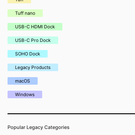
Tuff nano
USB-C HDMI Dock
USB-C Pro Dock
SOHO Dock
Legacy Products
macOS
Windows
Popular Legacy Categories