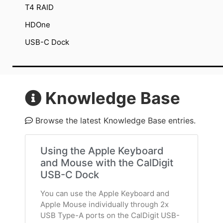
T4 RAID
HDOne
USB-C Dock
Knowledge Base
Browse the latest Knowledge Base entries.
Using the Apple Keyboard
and Mouse with the CalDigit
USB-C Dock
You can use the Apple Keyboard and
Apple Mouse individually through 2x
USB Type-A ports on the CalDigit USB-