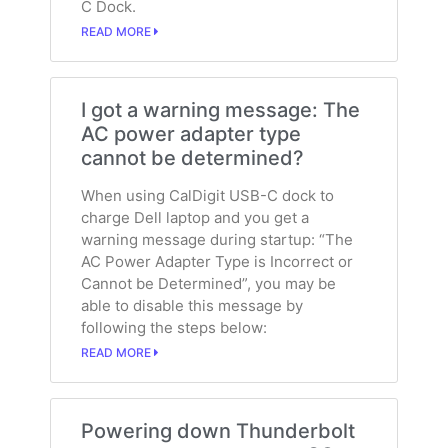
C Dock.
READ MORE
I got a warning message: The
AC power adapter type
cannot be determined?
When using CalDigit USB-C dock to
charge Dell laptop and you get a
warning message during startup: “The
AC Power Adapter Type is Incorrect or
Cannot be Determined”, you may be
able to disable this message by
following the steps below:
READ MORE
Powering down Thunderbolt