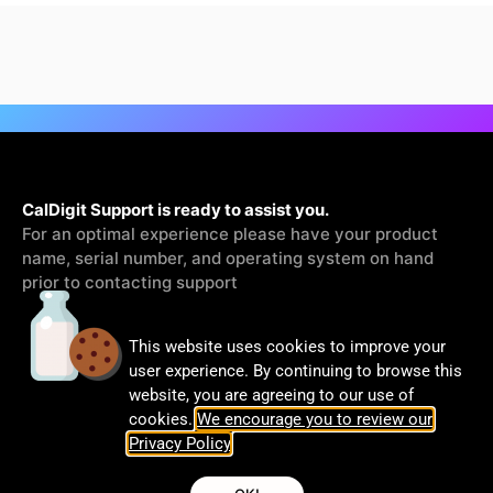
CalDigit Support is ready to assist you.
For an optimal experience please have your product
name, serial number, and operating system on hand
prior to contacting support
This website uses cookies to improve your
Contact Us
user experience. By continuing to browse this
website, you are agreeing to our use of
cookies.
We encourage you to review our
Privacy Policy
.
© CalDigit | All rights Reserved