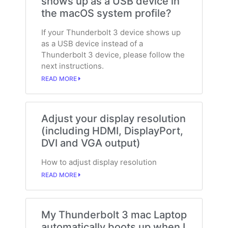
shows up as a USB device in
the macOS system profile?
If your Thunderbolt 3 device shows up
as a USB device instead of a
Thunderbolt 3 device, please follow the
next instructions.
READ MORE
Adjust your display resolution
(including HDMI, DisplayPort,
DVI and VGA output)
How to adjust display resolution
READ MORE
My Thunderbolt 3 mac Laptop
automatically boots up when I