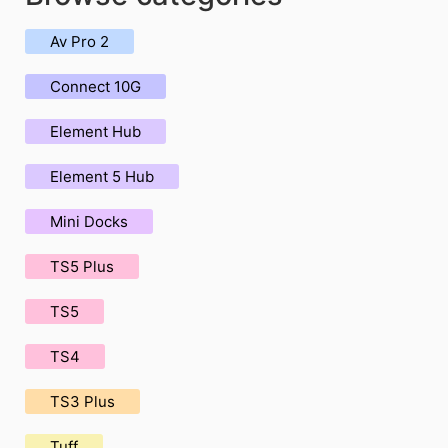
Av Pro 2
Connect 10G
Element Hub
Element 5 Hub
Mini Docks
TS5 Plus
TS5
TS4
TS3 Plus
Tuff