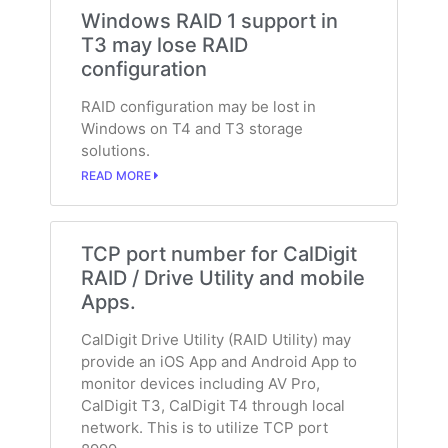
Windows RAID 1 support in
T3 may lose RAID
configuration
RAID configuration may be lost in
Windows on T4 and T3 storage
solutions.
READ MORE
TCP port number for CalDigit
RAID / Drive Utility and mobile
Apps.
CalDigit Drive Utility (RAID Utility) may
provide an iOS App and Android App to
monitor devices including AV Pro,
CalDigit T3, CalDigit T4 through local
network. This is to utilize TCP port