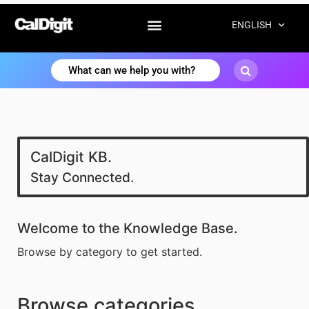
ENGLISH
CalDigit KB.
Stay Connected.
Welcome to the Knowledge Base.
Browse by category to get started.
Browse categories