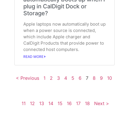
plug in CalDigit Dock or
Storage?
Apple laptops now automatically boot up
when a power source is connected,
which include Apple charger and
CalDigit Products that provide power to
connected host computers.
READ MORE
< Previous
1
2
3
4
5
6
7
8
9
10
11
12
13
14
15
16
17
18
Next >