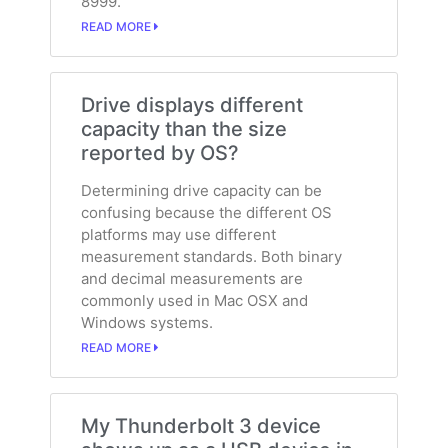
8999.
READ MORE
Drive displays different
capacity than the size
reported by OS?
Determining drive capacity can be
confusing because the different OS
platforms may use different
measurement standards. Both binary
and decimal measurements are
commonly used in Mac OSX and
Windows systems.
READ MORE
My Thunderbolt 3 device