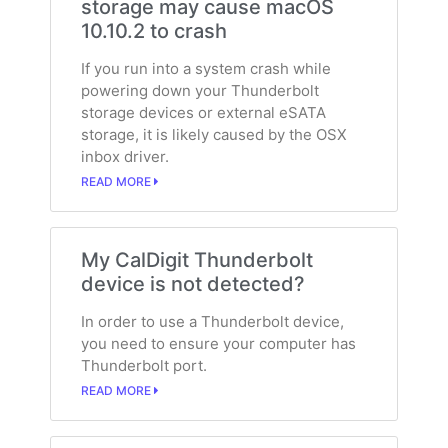
storage may cause macOS
10.10.2 to crash
If you run into a system crash while
powering down your Thunderbolt
storage devices or external eSATA
storage, it is likely caused by the OSX
inbox driver.
READ MORE
My CalDigit Thunderbolt
device is not detected?
In order to use a Thunderbolt device,
you need to ensure your computer has
Thunderbolt port.
READ MORE