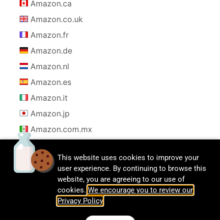
Amazon.ca
Amazon.co.uk
Amazon.fr
Amazon.de
Amazon.nl
Amazon.es
Amazon.it
Amazon.jp
Amazon.com.mx
This website uses cookies to improve your
user experience. By continuing to browse this
website, you are agreeing to our use of
cookies.
We encourage you to review our
Privacy Policy
.
© CalDigit | All rights Reserved