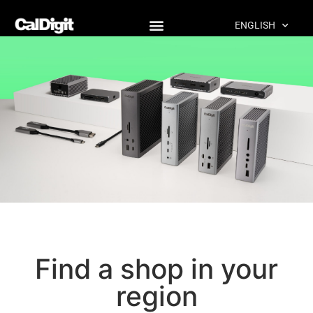
content
ENGLISH
Shop
Find a shop in your
region