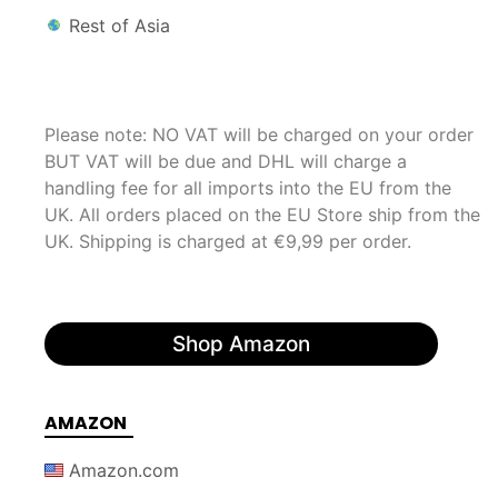
Rest of Asia
Please note: NO VAT will be charged on your order
BUT VAT will be due and DHL will charge a
handling fee for all imports into the EU from the
UK. All orders placed on the EU Store ship from the
UK. Shipping is charged at €9,99 per order.
Shop Amazon
AMAZON
Amazon.com