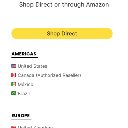
Shop Direct or through Amazon
Shop Direct
AMERICAS
United States
Canada (Authorized Reseller)
México
Brazil
EUROPE
United Kingdom