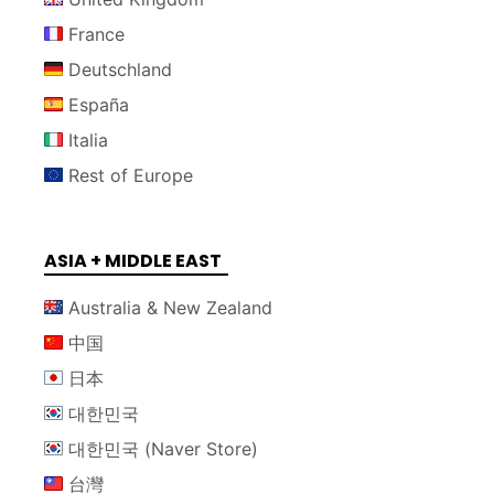
France
Deutschland
España
Italia
Rest of Europe
ASIA + MIDDLE EAST
Australia & New Zealand
中国
日本
대한민국
대한민국 (Naver Store)
台灣