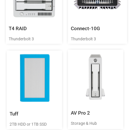
T4 RAID
Connect-10G
Thunderbolt 3
Thunderbolt 3
AV Pro 2
Tuff
Storage & Hub
2TB HDD or 1TB SSD