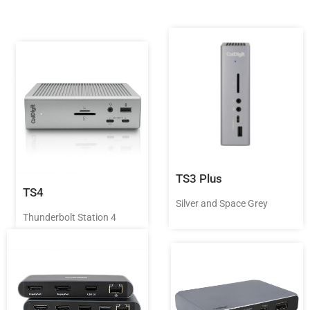
TS3 Plus
TS4
Silver and Space Grey
Thunderbolt Station 4