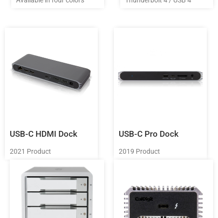
USB-C HDMI Dock
USB-C Pro Dock
2021 Product
2019 Product