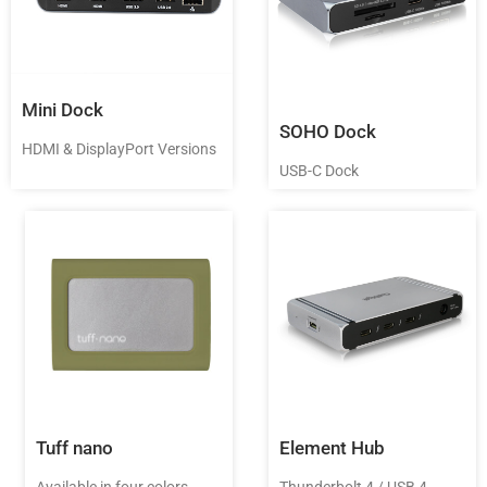
Mini Dock
SOHO Dock
HDMI & DisplayPort Versions
USB-C Dock
Tuff nano
Element Hub
Available in four colors
Thunderbolt 4 / USB 4