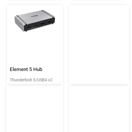
Element 5 Hub
Thunderbolt 5/USB4 v2