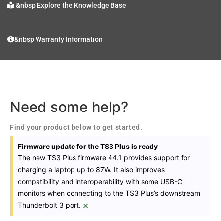
&nbsp Explore the Knowledge Base
&nbsp Warranty Information
Need some help?
Find your product below to get started.
Firmware update for the TS3 Plus is ready
The new TS3 Plus firmware 44.1 provides support for
charging a laptop up to 87W. It also improves
compatibility and interoperability with some USB-C
monitors when connecting to the TS3 Plus’s downstream
×
Thunderbolt 3 port.