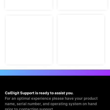
CalDigit Support is ready to assist you.
For an optimal experience please have your product
name, serial number, and operating system on hand
prior to contacting support