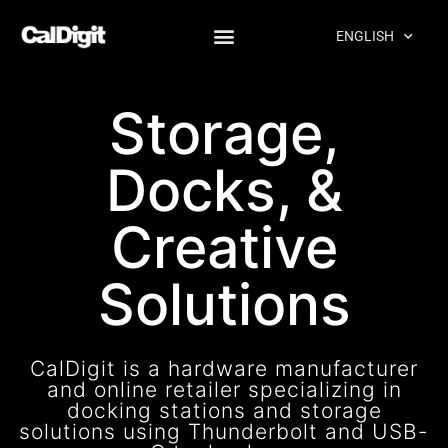
content
ENGLISH
Products
Storage,
Docks, &
Creative
Solutions
CalDigit is a hardware manufacturer
and online retailer specializing in
docking stations and storage
solutions using Thunderbolt and USB-