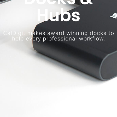
Hubs
CalDigit makes award winning docks to
help every professional workflow.