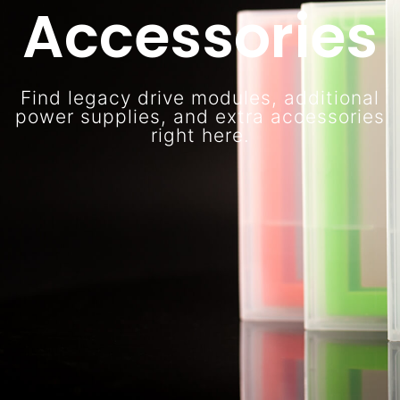
Accessories
Find legacy drive modules, additional
power supplies, and extra accessories
right here.