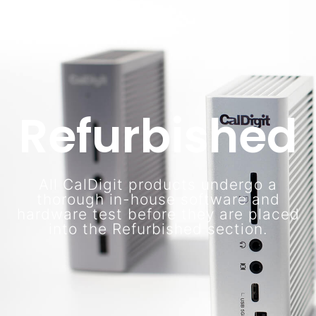
Refurbished
All CalDigit products undergo a
thorough in-house software and
hardware test before they are placed
into the Refurbished section.