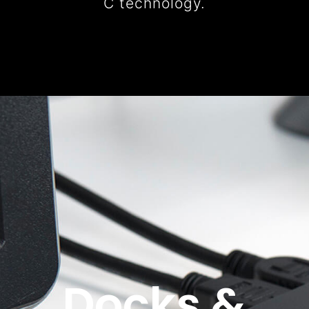
C technology.
Docks &