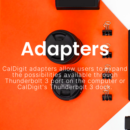
Adapters
CalDigit adapters allow users to expand
the possibilities available through
Thunderbolt 3 port on the computer or
CalDigit's Thunderbolt 3 dock.