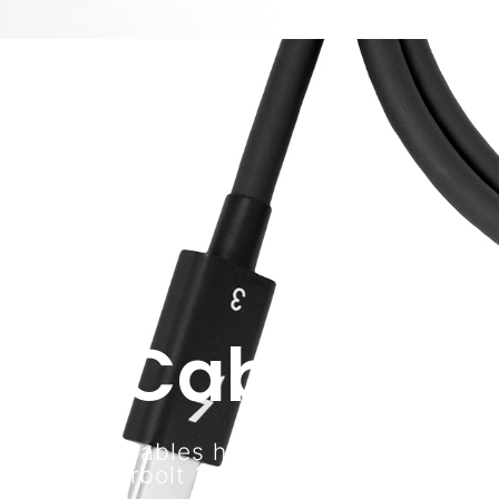
Cables
CalDigit cables help you connect your
Thunderbolt 3 and USB-C devices.