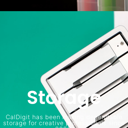
Storage
CalDigit has been making dependable
storage for creative professionals since