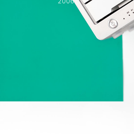
2006.