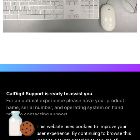
CalDigit Support is ready to assist you.
For an optimal experience please have your product
name, serial number, and operating system on hand
prior to contacting support
This website uses cookies to improve your
Contact Us
user experience. By continuing to browse this