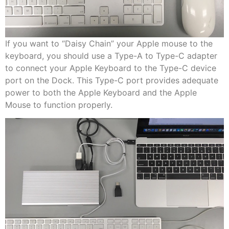
If you want to “Daisy Chain” your Apple mouse to the
keyboard, you should use a Type-A to Type-C adapter
to connect your Apple Keyboard to the Type-C device
port on the Dock. This Type-C port provides adequate
power to both the Apple Keyboard and the Apple
Mouse to function properly.