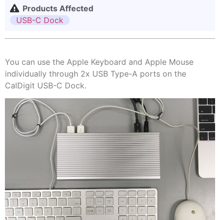
Products Affected
USB-C Dock
You can use the Apple Keyboard and Apple Mouse
individually through 2x USB Type-A ports on the
CalDigit USB-C Dock.