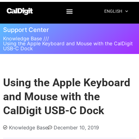
ENGLISH
Support Center
Knowledge Base ///
Using the Apple Keyboard and Mouse with the CalDigit
USB-C Dock
Using the Apple Keyboard
and Mouse with the
CalDigit USB-C Dock
Knowledge Base
December 10, 2019