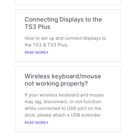
Connecting Displays to the
TS3 Plus
How to set up and connect displays to
the TS3 & TS3 Plus.
READ MORE
Wireless keyboard/mouse
not working properly?
If your wireless keyboard and mouse
may lag, disconnect, or not function
while connected to USB port on the
dock, please attach a USB extender.
READ MORE