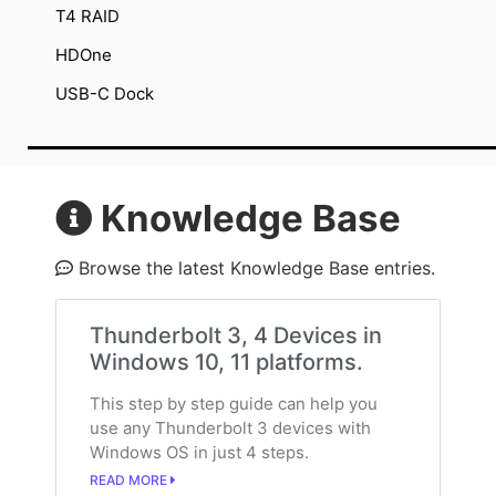
T4 RAID
HDOne
USB-C Dock
Knowledge Base
Browse the latest Knowledge Base entries.
Thunderbolt 3, 4 Devices in
Windows 10, 11 platforms.
This step by step guide can help you
use any Thunderbolt 3 devices with
Windows OS in just 4 steps.
READ MORE