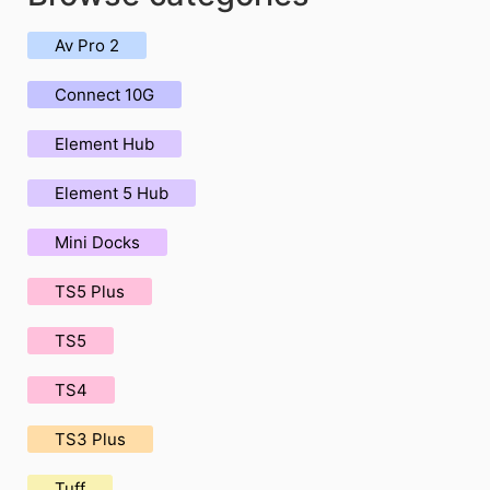
Av Pro 2
Connect 10G
Element Hub
Element 5 Hub
Mini Docks
TS5 Plus
TS5
TS4
TS3 Plus
Tuff