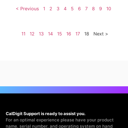
< Previous
1
2
3
4
5
6
7
8
9
10
11
12
13
14
15
16
17
18
Next >
CalDigit Support is ready to assist you.
For an optimal experience please have your product
name, serial number, and operating system on hand