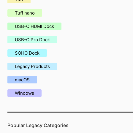
Tuff nano
USB-C HDMI Dock
USB-C Pro Dock
SOHO Dock
Legacy Products
macOS
Windows
Popular Legacy Categories