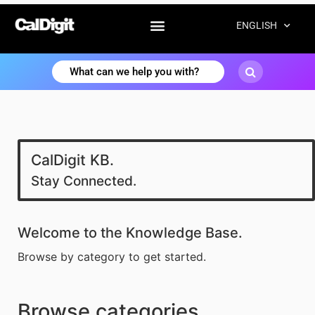
ENGLISH
CalDigit KB.
Stay Connected.
Welcome to the Knowledge Base.
Browse by category to get started.
Browse categories