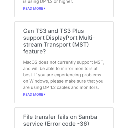
is using DP 1.2 or higher.
READ MORE
Can TS3 and TS3 Plus
support DisplayPort Multi-
stream Transport (MST)
feature?
MacOS does not currently support MST,
and will be able to mirror monitors at
best. If you are experiencing problems
on Windows, please make sure that you
are using DP 1.2 cables and monitors.
READ MORE
File transfer fails on Samba
service (Error code -36)