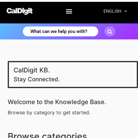
ENGLISH
CalDigit KB.
Stay Connected.
Welcome to the Knowledge Base.
Browse by category to get started.
Browse categories