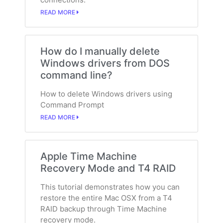
READ MORE
How do I manually delete
Windows drivers from DOS
command line?
How to delete Windows drivers using
Command Prompt
READ MORE
Apple Time Machine
Recovery Mode and T4 RAID
This tutorial demonstrates how you can
restore the entire Mac OSX from a T4
RAID backup through Time Machine
recovery mode.