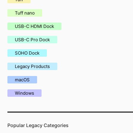
Tuff nano
USB-C HDMI Dock
USB-C Pro Dock
SOHO Dock
Legacy Products
macOS
Windows
Popular Legacy Categories