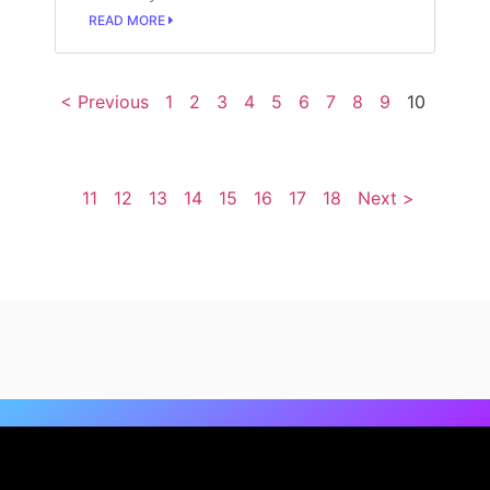
READ MORE
< Previous
1
2
3
4
5
6
7
8
9
10
11
12
13
14
15
16
17
18
Next >