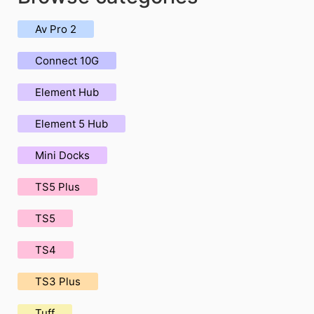
Av Pro 2
Connect 10G
Element Hub
Element 5 Hub
Mini Docks
TS5 Plus
TS5
TS4
TS3 Plus
Tuff