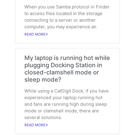
When you use Samba protocol in Finder
to access files located in the storage
connecting to a server or another
computer, you may experience an
READ MORE
My laptop is running hot while
plugging Docking Station in
closed-clamshell mode or
sleep mode?
While using a CalDigit Dock, if you have
experienced your laptop running hot
and fans are running high during sleep
mode or clamshell mode, there are
several solutions.
READ MORE