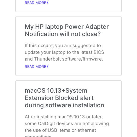
READ MORE
My HP laptop Power Adapter
Notification will not close?
If this occurs, you are suggested to
update your laptop to the latest BIOS
and Thunderbolt software/firmware.
READ MORE
macOS 10.13+System
Extension Blocked alert
during software installation
After installing macOS 10.13 or later,
some CalDigit devices are not allowing
the use of USB items or ethernet
connections.