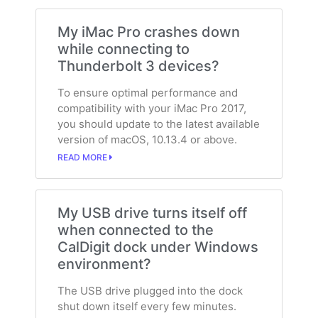
My iMac Pro crashes down
while connecting to
Thunderbolt 3 devices?
To ensure optimal performance and
compatibility with your iMac Pro 2017,
you should update to the latest available
version of macOS, 10.13.4 or above.
READ MORE
My USB drive turns itself off
when connected to the
CalDigit dock under Windows
environment?
The USB drive plugged into the dock
shut down itself every few minutes.