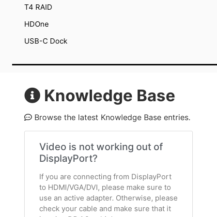
T4 RAID
HDOne
USB-C Dock
Knowledge Base
Browse the latest Knowledge Base entries.
Video is not working out of
DisplayPort?
If you are connecting from DisplayPort
to HDMI/VGA/DVI, please make sure to
use an active adapter. Otherwise, please
check your cable and make sure that it