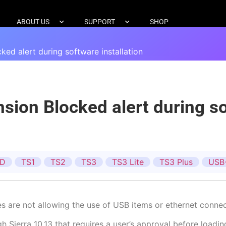
ABOUT US
SUPPORT
SHOP
d alert during software installation
on Blocked alert during sof
ID
TS1
TS2
TS3
TS3 Lite
TS3 Plus
USB
ces are not allowing the use of USB items or ethernet connec
Sierra 10.13 that requires a user’s approval before loadin