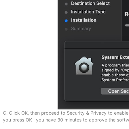
C. Click OK, then proceed to Security & Privacy to enable 
you press OK , you have 30 minutes to approve the softw