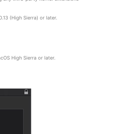
13 (High Sierra) or later.
cOS High Sierra or later.