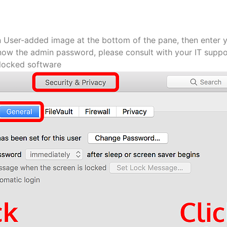
n User-added image at the bottom of the pane, then enter 
now the admin password, please consult with your IT suppo
blocked software