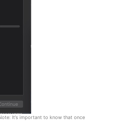
Note: It’s important to know that once