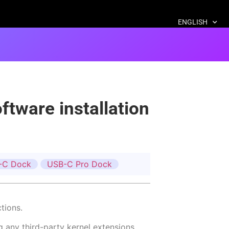
ENGLISH
tware installation
-C Dock
USB-C Pro Dock
tions.
g any third-party kernel extensions