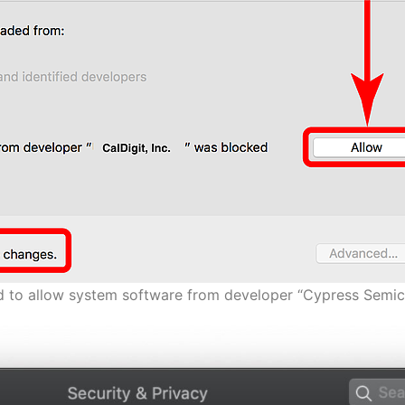
ed to allow system software from developer “Cypress Semic