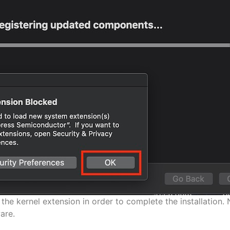
the kernel extension in order to complete the installation. 
are.