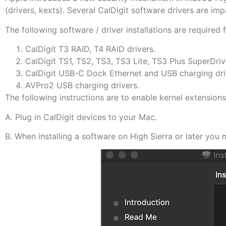
(drivers, kexts). Several CalDigit software drivers are i
The following software / driver installations are required
CalDigit T3 RAID, T4 RAID drivers.
CalDigit TS1, TS2, TS3, TS3 Lite, TS3 Plus SuperDri
CalDigit USB-C Dock Ethernet and USB charging dri
AVPro2 USB charging drivers.
The following instructions are to enable kernel extensions
A. Plug in CalDigit devices to your Mac.
B. When installing a software on High Sierra or later yo