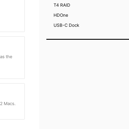
T4 RAID
HDOne
USB-C Dock
 as the
 2 Macs.