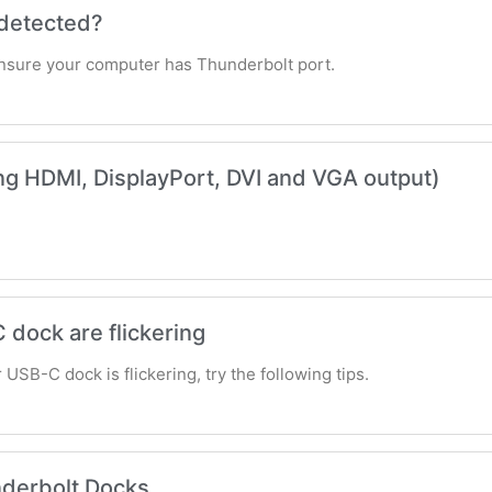
 detected?
ensure your computer has Thunderbolt port.
ing HDMI, DisplayPort, DVI and VGA output)
 dock are flickering
USB-C dock is flickering, try the following tips.
nderbolt Docks