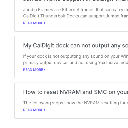
Jumbo Frames are Ethernet frames that can carry mo
CalDigit Thunderbolt Docks can support Jumbo fra
READ MORE
My CalDigit dock can not output any
If your dock is not outputting any sound on your Wi
primary output device, and not using ‘exclusive mod
READ MORE
How to reset NVRAM and SMC on you
The following steps show the NVRAM resetting for 
READ MORE