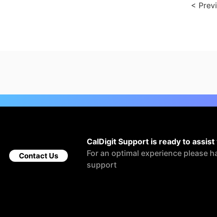
< Prev
CalDigit Support is ready to assist
For an optimal experience please h
Contact Us
support