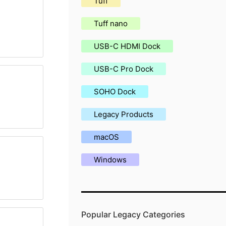
Tuff
Tuff nano
USB-C HDMI Dock
USB-C Pro Dock
SOHO Dock
Legacy Products
macOS
Windows
Popular Legacy Categories