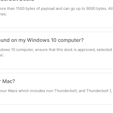
re than 1500 bytes of payload and can go up to 9000 bytes. All
mes.
 sound on my Windows 10 computer?
ndows 10 computer, ensure that this dock is approved, selected
e’.
r Mac?
your Macs which includes non-Thunderbolt, and Thunderbolt 1,