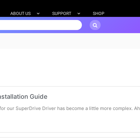
ABOUT US
SUPPORT
SHOP
stallation Guide
s for our SuperDrive Driver has become a little more complex. A