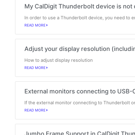
My CalDigit Thunderbolt device is not
In order to use a Thunderbolt device, you need to 
READ MORE
Adjust your display resolution (includ
How to adjust display resolution
READ MORE
External monitors connecting to USB-C
If the external monitor connecting to Thunderbolt or 
READ MORE
Jumbo Frame Support in CalDigit Thu