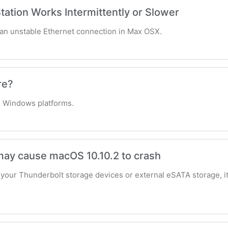
tation Works Intermittently or Slower
t an unstable Ethernet connection in Max OSX.
re?
 Windows platforms.
ay cause macOS 10.10.2 to crash
your Thunderbolt storage devices or external eSATA storage, it