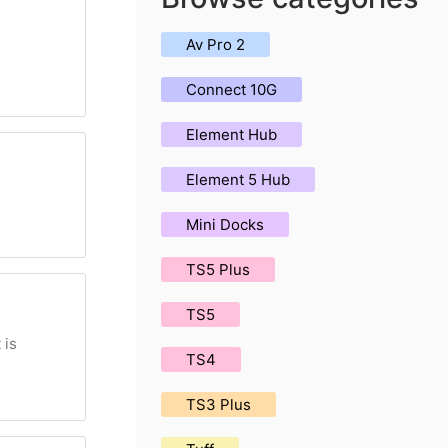
Av Pro 2
Connect 10G
Element Hub
Element 5 Hub
Mini Docks
TS5 Plus
TS5
 is
TS4
TS3 Plus