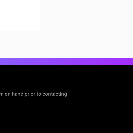
m on hand prior to contacting