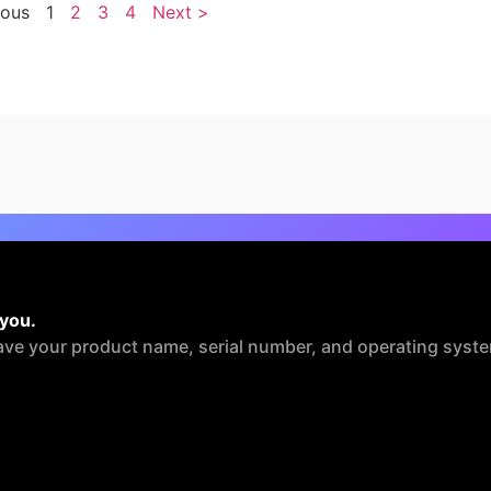
ious
1
2
3
4
Next >
 you.
ave your product name, serial number, and operating syste