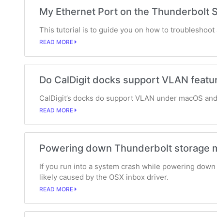
My Ethernet Port on the Thunderbolt S
This tutorial is to guide you on how to troubleshoo
READ MORE
Do CalDigit docks support VLAN featu
CalDigit’s docks do support VLAN under macOS and
READ MORE
Powering down Thunderbolt storage m
If you run into a system crash while powering down 
likely caused by the OSX inbox driver.
READ MORE