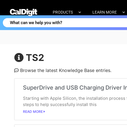
PRODUCTS
LEARN MORE
TS2
Browse the latest Knowledge Base entries.
SuperDrive and USB Charging Driver In
Starting with Apple Silicon, the installation proces
steps to help successfully install this
READ MORE