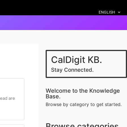
ENGLISH
CalDigit KB.
Stay Connected.
Welcome to the Knowledge
Base.
head are
Browse by category to get started.
Browse categories