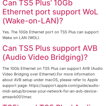
Can TS5 Plus’ 10Gb
Ethernet port support WoL
(Wake-on-LAN)?
Yes. The 10Gb Ethernet port on TS5 Plus can support
Wake on LAN (WOL).
Can TS5 Plus support AVB
(Audio Video Bridging)?
The 10Gb Ethernet on TS5 Plus can support AVB (Audio
Video Bridging over Ethernet).For more information
about AVB setup under macOS, please refer to Apple
support page: https://support.apple.com/guide/audio-
midi-setup/browse-your-network-for-an-avb-device-
amsavb001/mac