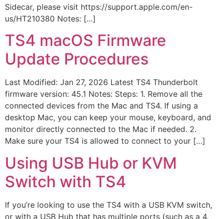
Sidecar, please visit https://support.apple.com/en-
us/HT210380 Notes: […]
TS4 macOS Firmware
Update Procedures
Last Modified: Jan 27, 2026 Latest TS4 Thunderbolt
firmware version: 45.1 Notes: Steps: 1. Remove all the
connected devices from the Mac and TS4. If using a
desktop Mac, you can keep your mouse, keyboard, and
monitor directly connected to the Mac if needed. 2.
Make sure your TS4 is allowed to connect to your […]
Using USB Hub or KVM
Switch with TS4
If you’re looking to use the TS4 with a USB KVM switch,
or with a USB Hub that has multiple ports (such as a 4,