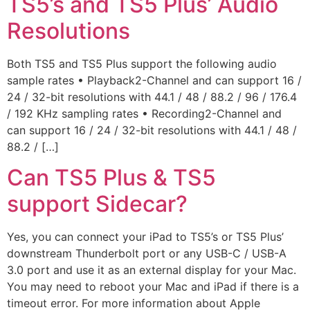
TS5’s and TS5 Plus’ Audio
Resolutions
Both TS5 and TS5 Plus support the following audio
sample rates • Playback2-Channel and can support 16 /
24 / 32-bit resolutions with 44.1 / 48 / 88.2 / 96 / 176.4
/ 192 KHz sampling rates • Recording2-Channel and
can support 16 / 24 / 32-bit resolutions with 44.1 / 48 /
88.2 / […]
Can TS5 Plus & TS5
support Sidecar?
Yes, you can connect your iPad to TS5’s or TS5 Plus’
downstream Thunderbolt port or any USB-C / USB-A
3.0 port and use it as an external display for your Mac.
You may need to reboot your Mac and iPad if there is a
timeout error. For more information about Apple