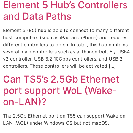
Element 5 Hub’s Controllers
and Data Paths
Element 5 (E5) hub is able to connect to many different
host computers (such as iPad and iPhone) and requires
different controllers to do so. In total, this hub contains
several main controllers such as a Thunderbolt 5 / USB4
v2 controller, USB 3.2 10Gbps controllers, and USB 2
controllers. These controllers will be activated […]
Can TS5’s 2.5Gb Ethernet
port support WoL (Wake-
on-LAN)?
The 2.5Gb Ethernet port on TS5 can support Wake on
LAN (WOL) under Windows OS but not macOS.