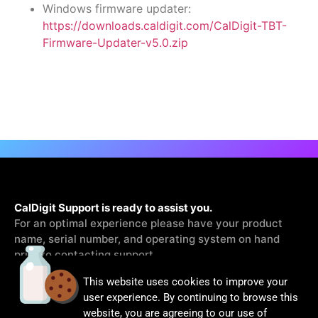
Windows firmware updater:
https://downloads.caldigit.com/CalDigit-TBT-
Firmware-Updater-v5.0.zip
CalDigit Support is ready to assist you.
For an optimal experience please have your product
name, serial number, and operating system on hand
prior to contacting support
This website uses cookies to improve your
Contact Us
user experience. By continuing to browse this
website, you are agreeing to our use of