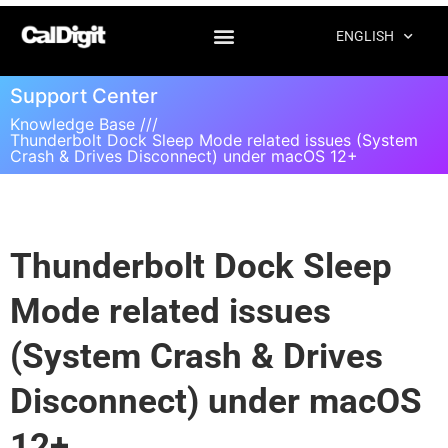
ENGLISH
Support Center
Knowledge Base ///
Thunderbolt Dock Sleep Mode related issues (System
Crash & Drives Disconnect) under macOS 12+
Thunderbolt Dock Sleep
Mode related issues
(System Crash & Drives
Disconnect) under macOS
12+