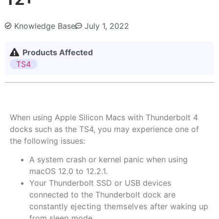
Knowledge Base
July 1, 2022
Products Affected
TS4
When using Apple Silicon Macs with Thunderbolt 4
docks such as the TS4, you may experience one of
the following issues:
A system crash or kernel panic when using
macOS 12.0 to 12.2.1.
Your Thunderbolt SSD or USB devices
connected to the Thunderbolt dock are
constantly
ejecting themselves
after waking up
from sleep mode.