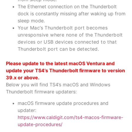
The Ethernet connection on the Thunderbolt
dock is constantly missing after waking up from
sleep mode.
Your Mac’s Thunderbolt port becomes
unresponsive where none of the Thunderbolt
devices or USB devices connected to that
Thunderbolt port can be detected.
Please update to the latest macOS Ventura and
update your TS4’s Thunderbolt firmware to version
39.x or above.
Below you will find TS4’s macOS and Windows
Thunderbolt firmware updaters:
macOS firmware update procedures and
updater:
https://www.caldigit.com/ts4-macos-firmware-
update-procedures/