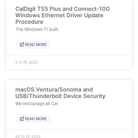
CalDigit TS5 Plus and Connect-10G
Windows Ethernet Driver Update
Procedure
The Windows 11 built
READ MORE
5 11 月, 2025
macOS Ventura/Sonoma and
USB/Thunderbolt Device Security
We encourage all Cal
READ MORE
25 10 月, 2022