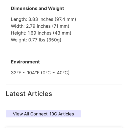
Dimensions and Weight
Length: 3.83 inches (97.4 mm)
Width: 2.79 inches (71 mm)
Height: 1.69 inches (43 mm)
Weight: 0.77 lbs (350g)
Environment
32°F ~ 104°F (0°C ~ 40°C)
Latest Articles
View All Connect-10G Articles