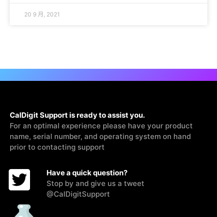
20 9 月, 2021
CalDigit Support is ready to assist you.
For an optimal experience please have your product
name, serial number, and operating system on hand
prior to contacting support
Have a quick question?
Stop by and give us a tweet
@CalDigitSupport