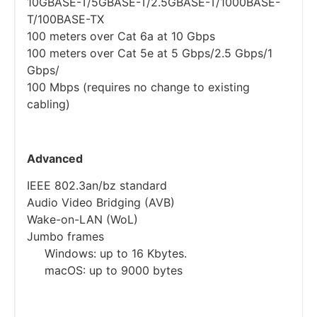
10GBASE-T/5GBASE-T/2.5GBASE-T/1000BASE-
T/100BASE-TX
100 meters over Cat 6a at 10 Gbps
100 meters over Cat 5e at 5 Gbps/2.5 Gbps/1
Gbps/
100 Mbps (requires no change to existing
cabling)
Advanced
IEEE 802.3an/bz standard
Audio Video Bridging (AVB)
Wake-on-LAN (WoL)
Jumbo frames
Windows: up to 16 Kbytes.
macOS: up to 9000 bytes