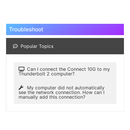
Troubleshoot
Popular Topics
Can I connect the Connect 10G to my
Thunderbolt 2 computer?
My computer did not automatically
see the network connection. How can I
manually add this connection?