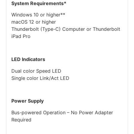
System Requirements​*
Windows 10 or higher**
macOS 12 or higher
Thunderbolt (Type-C) Computer or Thunderbolt
iPad Pro
LED Indicators
Dual color Speed LED
Single color Link/Act LED
Power Supply
Bus-powered Operation – No Power Adapter
Required