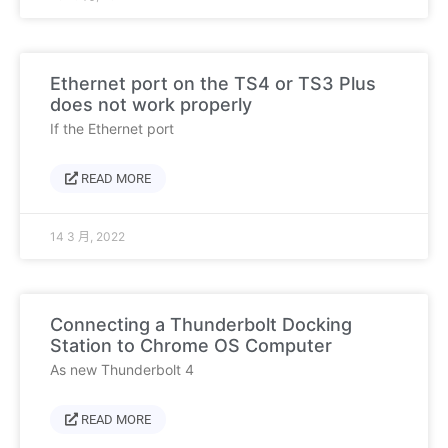
Ethernet port on the TS4 or TS3 Plus
does not work properly
If the Ethernet port
READ MORE
14 3 月, 2022
Connecting a Thunderbolt Docking
Station to Chrome OS Computer
As new Thunderbolt 4
READ MORE