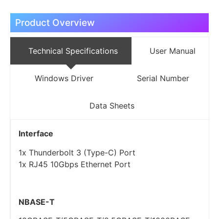
Product Overview
Technical Specifications
User Manual
Windows Driver
Serial Number
Data Sheets
Interface
1x Thunderbolt 3 (Type-C) Port
1x RJ45 10Gbps Ethernet Port
NBASE-T