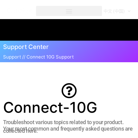
内
容
中文 (中国)
Connect 10G Support
Support Center
Support //
Connect 10G Support
Connect-10G
Troubleshoot various topics related to your product.
Your most common and frequently asked questions are
collected here.