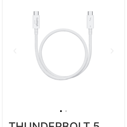
THUNDERBOLT 5