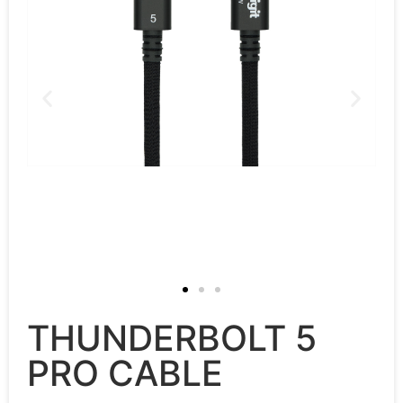
THUNDERBOLT 5
PRO CABLE