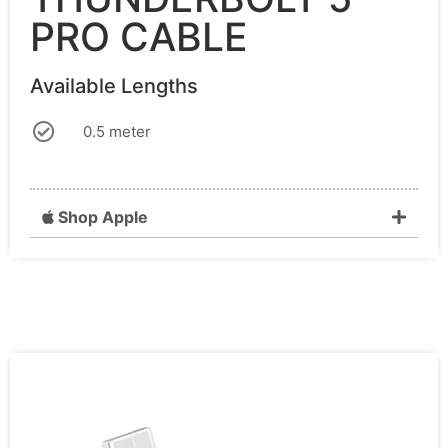
PRO CABLE
Available Lengths
0.5 meter
Shop Apple