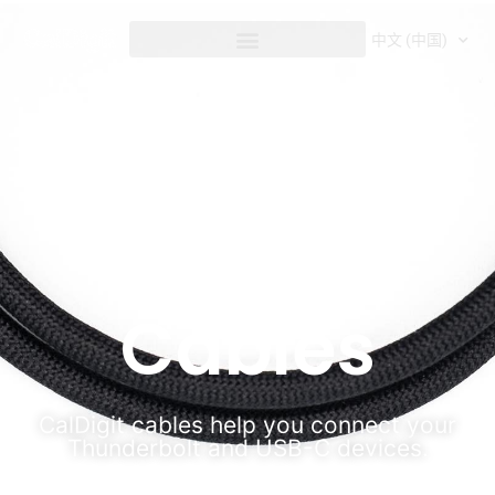
内
容
中文 (中国)
Cables
Cables
CalDigit cables help you connect your
Thunderbolt and USB-C devices.