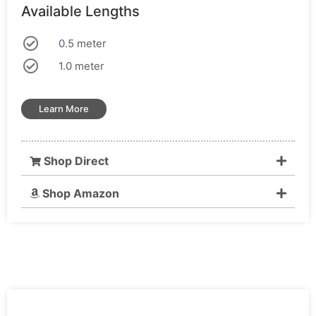
Available Lengths
0.5 meter
1.0 meter
Learn More
Shop Direct
Shop Amazon