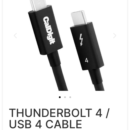
THUNDERBOLT 4 /
USB 4 CABLE