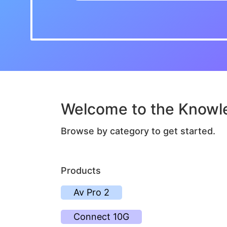
Welcome to the Knowl
Browse by category to get started.
Products
Av Pro 2
Connect 10G