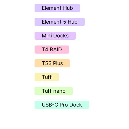
Element Hub
Element 5 Hub
Mini Docks
T4 RAID
TS3 Plus
Tuff
Tuff nano
USB-C Pro Dock