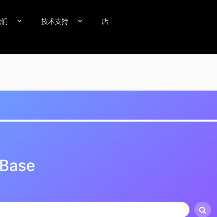
我们
技术支持
店
 Base