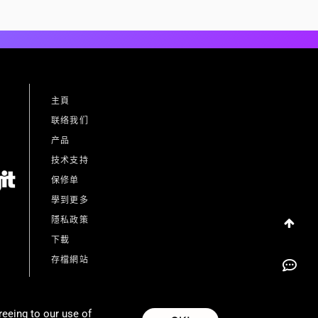
主頁
联络我们
产品
技术支持
保修单
學到更多
隱私政策
下載
存檔網站
reeing to our use of