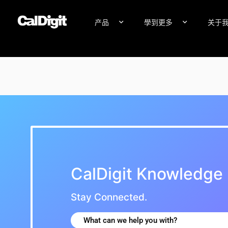
内
容
产品
學到更多
关于
Knowledge Base
CalDigit Knowledge
Stay Connected.