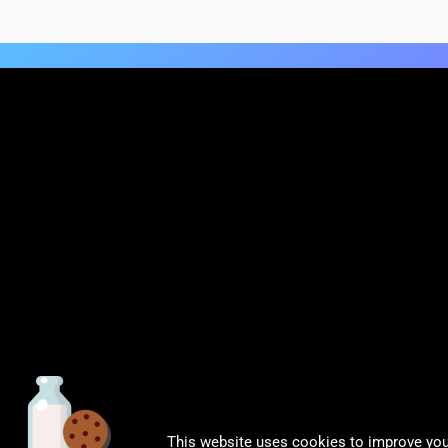
This website uses cookies to improve your
© CalDigit | All rights Reserved