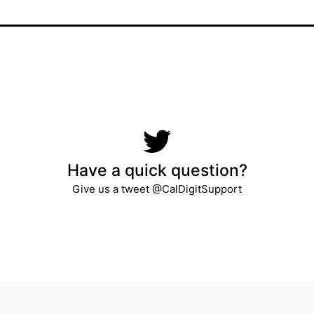
Have a quick question?
Give us a tweet @CalDigitSupport​