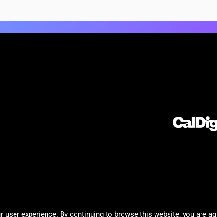
 user experience. By continuing to browse this website, you are ag