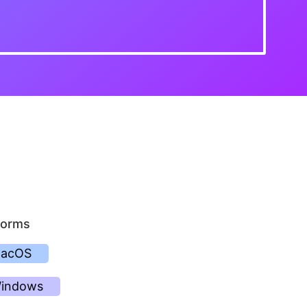
forms
acOS
indows