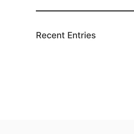
Recent Entries