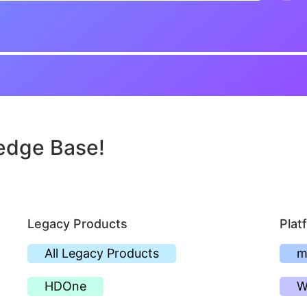
edge Base!
Legacy Products
Plat
All Legacy Products
m
HDOne
W