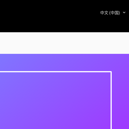
中文 (中国)