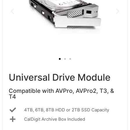
Universal Drive Module
Compatible with AVPro, AVPro2, T3, &
T4
4TB, 6TB, 8TB HDD or 2TB SSD Capacity
CalDigit Archive Box Included