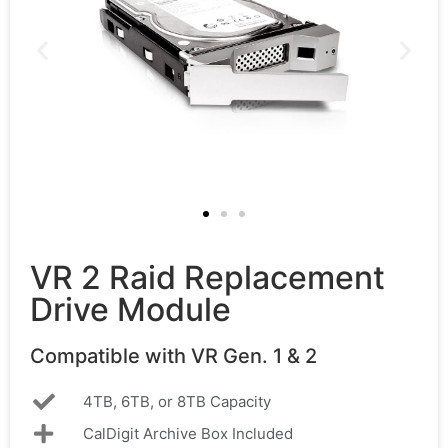
VR 2 Raid Replacement
Drive Module
Compatible with VR Gen. 1 & 2
4TB, 6TB, or 8TB Capacity
CalDigit Archive Box Included