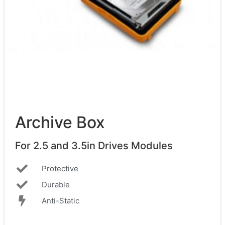
Archive Box
For 2.5 and 3.5in Drives Modules
Protective
Durable
Anti-Static