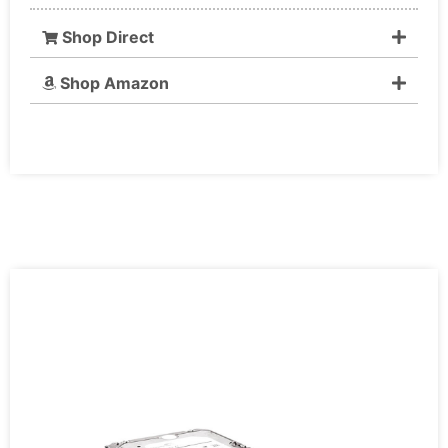
Shop Direct
Shop Amazon