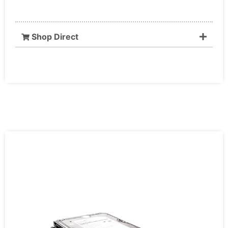
Shop Direct