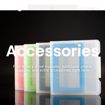
内
容
中文 (中国)
Accessories
Accessories
Find legacy drive modules, additional power
supplies, and extra accessories right here.