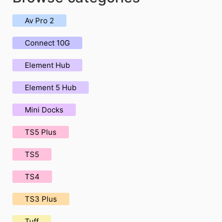
Av Pro 2
Connect 10G
Element Hub
Element 5 Hub
Mini Docks
TS5 Plus
TS5
TS4
TS3 Plus
Tuff