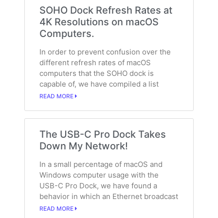
SOHO Dock Refresh Rates at
4K Resolutions on macOS
Computers.
In order to prevent confusion over the
different refresh rates of macOS
computers that the SOHO dock is
capable of, we have compiled a list
READ MORE
The USB-C Pro Dock Takes
Down My Network!
In a small percentage of macOS and
Windows computer usage with the
USB-C Pro Dock, we have found a
behavior in which an Ethernet broadcast
READ MORE