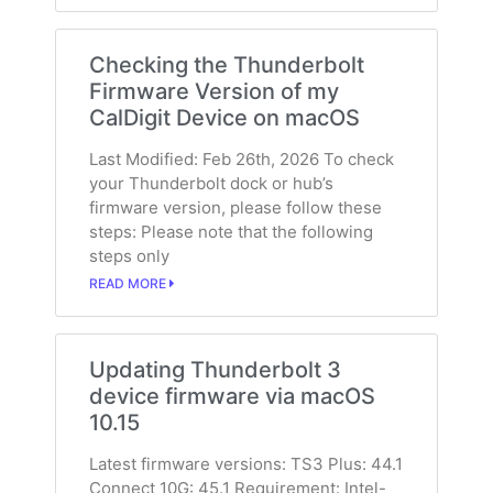
Checking the Thunderbolt
Firmware Version of my
CalDigit Device on macOS
Last Modified: Feb 26th, 2026 To check
your Thunderbolt dock or hub’s
firmware version, please follow these
steps: Please note that the following
steps only
READ MORE
Updating Thunderbolt 3
device firmware via macOS
10.15
Latest firmware versions: TS3 Plus: 44.1
Connect 10G: 45.1 Requirement: Intel-