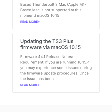
Based Thunderbolt 3 Mac (Apple M1-
Based Mac is not supported at this
moment) macOS 10.15
READ MORE
Updating the TS3 Plus
firmware via macOS 10.15
Firmware 44.1 Release Notes:
Requirement: If you are running 10.15.4
you may experience some issues during
the firmware update procedures. Once
the issue has been
READ MORE