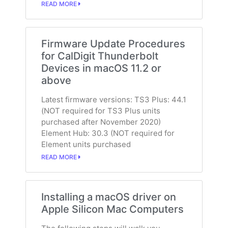
READ MORE
Firmware Update Procedures
for CalDigit Thunderbolt
Devices in macOS 11.2 or
above
Latest firmware versions: TS3 Plus: 44.1
(NOT required for TS3 Plus units
purchased after November 2020)
Element Hub: 30.3 (NOT required for
Element units purchased
READ MORE
Installing a macOS driver on
Apple Silicon Mac Computers