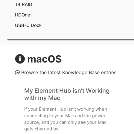
T4 RAID
HDOne
USB-C Dock
macOS
Browse the latest Knowledge Base entries.
My Element Hub isn’t Working
with my Mac
If your Element Hub isn’t working when
connecting to your Mac and the power
source, and you can only see your Mac
gets charged by