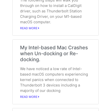
The following steps will walk you
through on how to install a CalDigit
driver, such as Thunderbolt Station
Charging Driver, on your M1-based
macOS computer.
READ MORE
My Intel-based Mac Crashes
when Un-docking or Re-
docking.
We have noticed a low rate of Intel-
based macOS computers experiencing
kernel panics when connected to
Thunderbolt 3 devices including a
majority of our docking
READ MORE