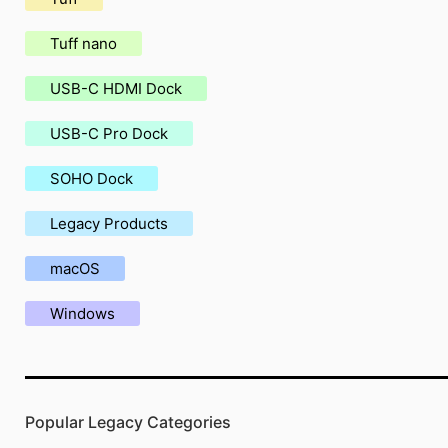
Tuff nano
USB-C HDMI Dock
USB-C Pro Dock
SOHO Dock
Legacy Products
macOS
Windows
Popular Legacy Categories