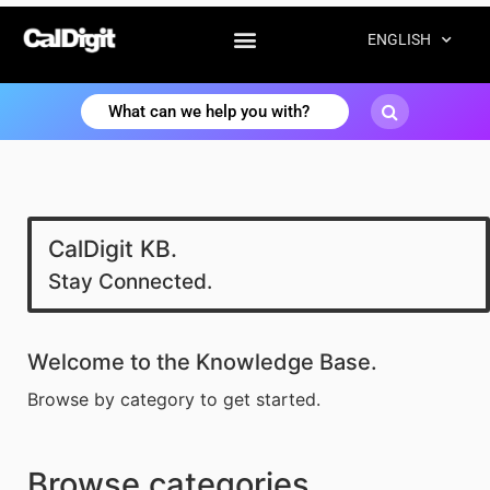
ENGLISH
CalDigit KB.
Stay Connected.
Welcome to the Knowledge Base.
Browse by category to get started.
Browse categories