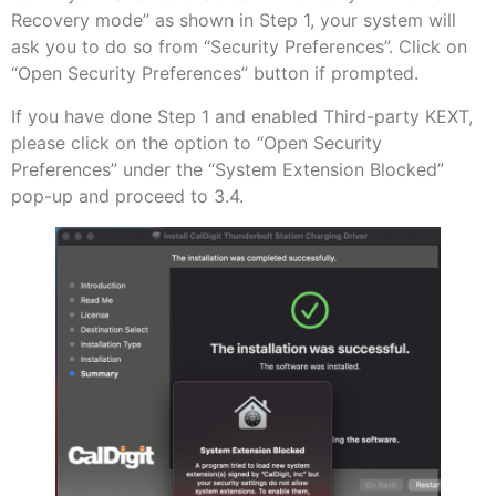
Recovery mode” as shown in Step 1, your system will
ask you to do so from “Security Preferences”. Click on
“Open Security Preferences” button if prompted.
If you have done Step 1 and enabled Third-party KEXT,
please click on the option to “Open Security
Preferences” under the “System Extension Blocked”
pop-up and proceed to 3.4.