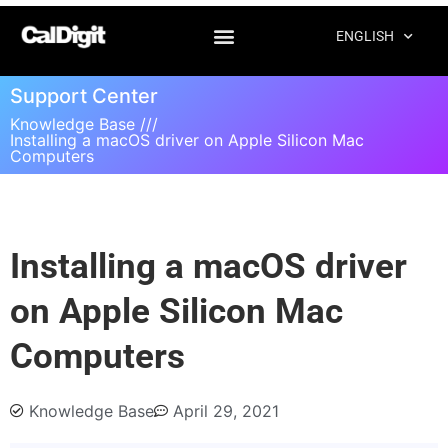
ENGLISH
Support Center
Knowledge Base ///
Installing a macOS driver on Apple Silicon Mac
Computers
Installing a macOS driver
on Apple Silicon Mac
Computers
Knowledge Base
April 29, 2021