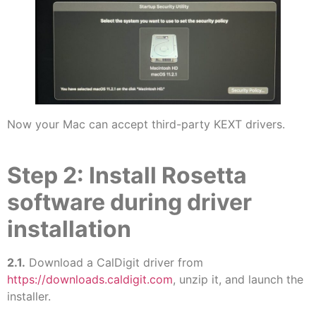
Now your Mac can accept third-party KEXT drivers.
Step 2: Install Rosetta
software during driver
installation
2.1.
Download a CalDigit driver from
https://downloads.caldigit.com
, unzip it, and launch the
installer.