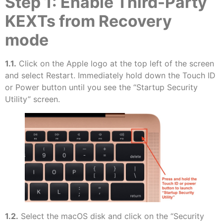
Step 1: Enable Third-Party
KEXTs from Recovery
mode
1.1.
Click on the Apple logo at the top left of the screen
and select Restart. Immediately hold down the Touch ID
or Power button until you see the “Startup Security
Utility” screen.
1.2.
Select the macOS disk and click on the “Security