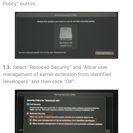
Policy” button.
1.3.
Select “Reduced Security” and “Allow user
management of kernel extension from identified
developers” and then click “OK”.