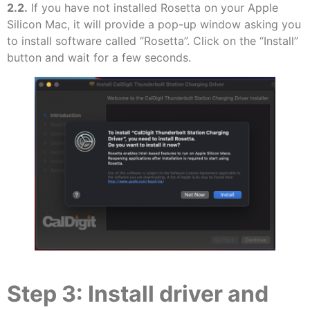
2.2.
If you have not installed Rosetta on your Apple
Silicon Mac, it will provide a pop-up window asking you
to install software called “Rosetta”. Click on the “Install”
button and wait for a few seconds.
Step 3: Install driver and