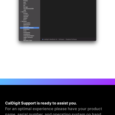
CalDigit Support is ready to assist you.
For an optimal experience please have your product
name, serial number, and operating system on hand