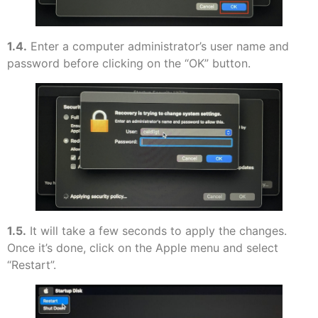
1.4.
Enter a computer administrator’s user name and
password before clicking on the “OK” button.
1.5.
It will take a few seconds to apply the changes.
Once it’s done, click on the Apple menu and select
“Restart”.