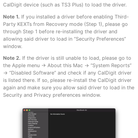
CalDigit device (such as TS3 Plus) to load the driver.
Note 1.
If you installed a driver before enabling Third-
Party KEXTs from Recovery mode (Step 1), please go
through Step 1 before re-installing the driver and
allowing said driver to load in “Security Preferences”
window.
Note 2.
If the driver is still unable to load, please go to
the Apple menu -> About this Mac -> “System Reports”
-> “Disabled Software” and check if any CalDigit driver
is listed there. If so, please re-install the CalDigit driver
again and make sure you allow said driver to load in the
Security and Privacy preferences window.