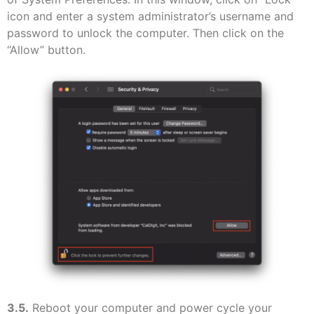
icon and enter a system administrator’s username and
password to unlock the computer. Then click on the
“Allow” button.
3.5.
Reboot your computer and power cycle your