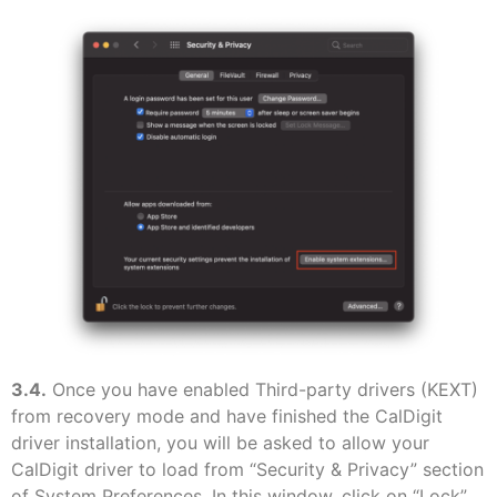
3.4.
Once you have enabled Third-party drivers (KEXT)
from recovery mode and have finished the CalDigit
driver installation, you will be asked to allow your
CalDigit driver to load from “Security & Privacy” section
of System Preferences. In this window, click on “Lock”