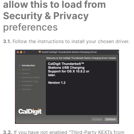
allow this to load from
Security & Privacy
preferences
3.1.
Follow the instructions to install your chosen driver.
3.2.
If you have not enabled “Third-Party KEXTs from