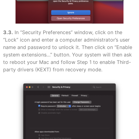
3.3.
In “Security Preferences” window, click on the
“Lock” icon and enter a computer administrator’s user
name and password to unlock it. Then click on “Enable
system extensions…” button. Your system will then ask
to reboot your Mac and follow Step 1 to enable Third-
party drivers (KEXT) from recovery mode.