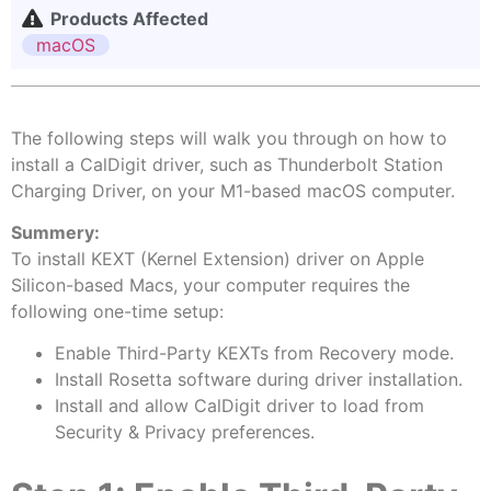
Products Affected
macOS
The following steps will walk you through on how to
install a CalDigit driver, such as Thunderbolt Station
Charging Driver, on your M1-based macOS computer.
Summery:
To install KEXT (Kernel Extension) driver on Apple
Silicon-based Macs, your computer requires the
following one-time setup:
Enable Third-Party KEXTs from Recovery mode.
Install Rosetta software during driver installation.
Install and allow CalDigit driver to load from
Security & Privacy preferences.