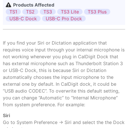
Products Affected
TS1
TS2
TS3
TS3 Lite
TS3 Plus
USB-C Dock
USB-C Pro Dock
If you find your Siri or Dictation application that
requires voice input through your internal microphone is
not working whenever you plug in CalDigit Dock that
has external microphone such as Thunderbolt Station 3
or USB-C Dock, this is because Siri or Dictation
automatically chooses the input microphone to the
external one by default. In CalDigit dock, it could be
“USB audio CODEC”. To overwrite this default setting,
you can change “Automatic” to “Internal Microphone”
from system preference. For example:
Siri
Go to System Preference -> Siri and select the the Dock