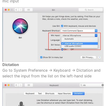
mic input
Dictation
Go to System Preference -> Keyboard -> Dictation and
select the input from the list on the left-hand side