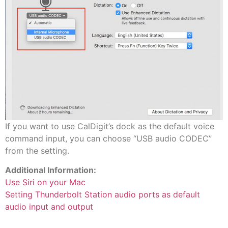
If you want to use CalDigit’s dock as the default voice
command input, you can choose “USB audio CODEC”
from the setting.
Additional Information:
Use Siri on your Mac
Setting Thunderbolt Station audio ports as default
audio input and output