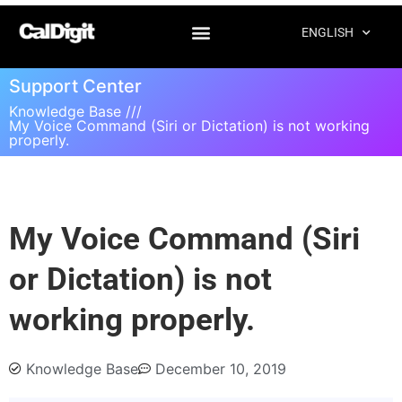
ENGLISH
Support Center
Knowledge Base ///
My Voice Command (Siri or Dictation) is not working
properly.
My Voice Command (Siri
or Dictation) is not
working properly.
Knowledge Base
December 10, 2019