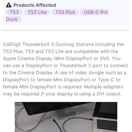
Products Affected
TS3
TS3 Lite
TS3 Plus
USB-C Pro
Dock
CalDigit Thunderbolt 3 Docking Stations including the
TS3 Plus, TS3 and TS3 Lite are compatible with the
Apple Cinema Display (Mini DisplayPort or DVI). You
can use a DisplayPort or Thunderbolt 3 port to connect
to the Cinema Display. A use of video dongle such as a
DisplayPort to female Mini DisplayPort or Type-C to
female Mini DisplayPort is required. Multiple adapters
may be required if your display is using a DVI output.