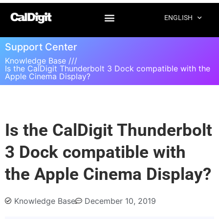
ENGLISH
Support Center
Knowledge Base ///
Is the CalDigit Thunderbolt 3 Dock compatible with the
Apple Cinema Display?
Is the CalDigit Thunderbolt
3 Dock compatible with
the Apple Cinema Display?
Knowledge Base
December 10, 2019