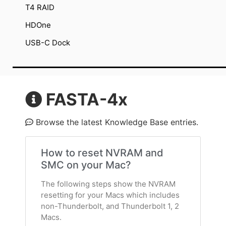
T4 RAID
HDOne
USB-C Dock
FASTA-4x
Browse the latest Knowledge Base entries.
How to reset NVRAM and
SMC on your Mac?
The following steps show the NVRAM
resetting for your Macs which includes
non-Thunderbolt, and Thunderbolt 1, 2
Macs.