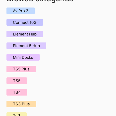
Av Pro 2
Connect 10G
Element Hub
Element 5 Hub
Mini Docks
TS5 Plus
TS5
TS4
TS3 Plus
Tuff