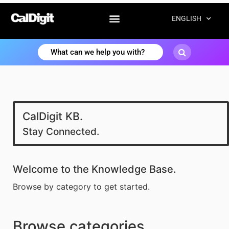
ENGLISH
CalDigit KB.
Stay Connected.
Welcome to the Knowledge Base.
Browse by category to get started.
Browse categories