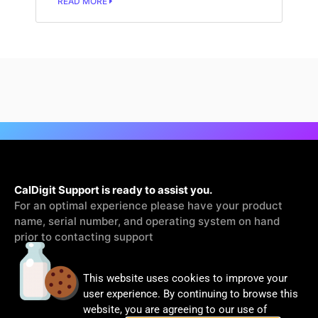
READ MORE
CalDigit Support is ready to assist you.
For an optimal experience please have your product
name, serial number, and operating system on hand
prior to contacting support
This website uses cookies to improve your
Contact Us
user experience. By continuing to browse this
website, you are agreeing to our use of