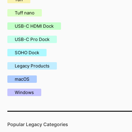
Tuff nano
USB-C HDMI Dock
USB-C Pro Dock
SOHO Dock
Legacy Products
macOS
Windows
Popular Legacy Categories