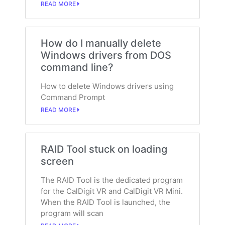
READ MORE
How do I manually delete
Windows drivers from DOS
command line?
How to delete Windows drivers using
Command Prompt
READ MORE
RAID Tool stuck on loading
screen
The RAID Tool is the dedicated program
for the CalDigit VR and CalDigit VR Mini.
When the RAID Tool is launched, the
program will scan