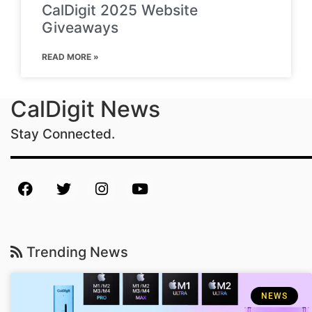
CalDigit 2025 Website
Giveaways
READ MORE »
CalDigit News
Stay Connected.
Trending News
NEWS