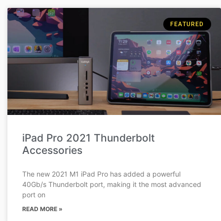
FEATURED
iPad Pro 2021 Thunderbolt
Accessories
The new 2021 M1 iPad Pro has added a powerful
40Gb/s Thunderbolt port, making it the most advanced
port on
READ MORE »