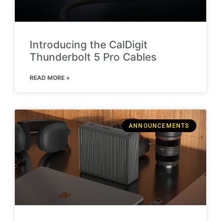
Introducing the CalDigit
Thunderbolt 5 Pro Cables
READ MORE »
ANNOUNCEMENTS