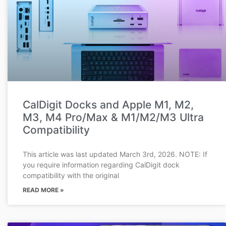
CalDigit Docks and Apple M1, M2,
M3, M4 Pro/Max & M1/M2/M3 Ultra
Compatibility
This article was last updated March 3rd, 2026. NOTE: If
you require information regarding CalDigit dock
compatibility with the original
READ MORE »