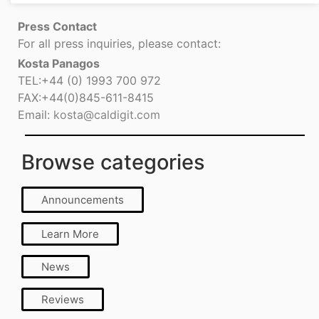
Press Contact
For all press inquiries, please contact:
Kosta Panagos
TEL:+44 (0) 1993 700 972
FAX:+44(0)845-611-8415
Email:
kosta@caldigit.com
Browse categories
Announcements
Learn More
News
Reviews