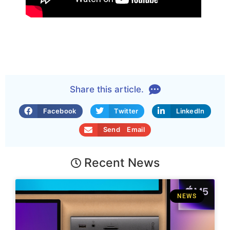
Share this article.
Facebook
Twitter
LinkedIn
Send Email
Recent News
NEWS