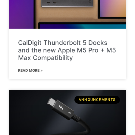
CalDigit Thunderbolt 5 Docks
and the new Apple M5 Pro + M5
Max Compatibility
READ MORE »
ANNOUNCEMENTS