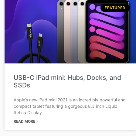
FEATURED
USB-C iPad mini: Hubs, Docks, and
SSDs
Apple’s new iPad mini 2021 is an incredibly powerful and
compact tablet featuring a gorgeous 8.3 inch Liquid
Retina Display.
READ MORE »