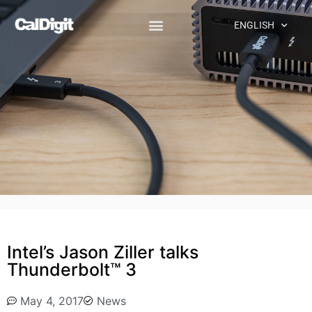
ENGLISH
Intel’s Jason Ziller talks
Thunderbolt™ 3
May 4, 2017
News