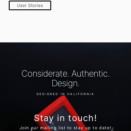
User Stories
Considerate. Authentic.
Design.
DESIGNED IN CALIFORNIA
Stay in touch!
Join our mailing list to stay up to date!