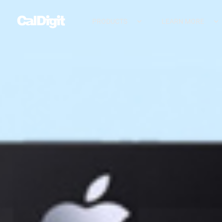
PRODUCTS
LEARN MORE