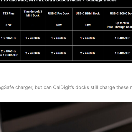
Safe charger, but can CalDigit’s docks still charge these