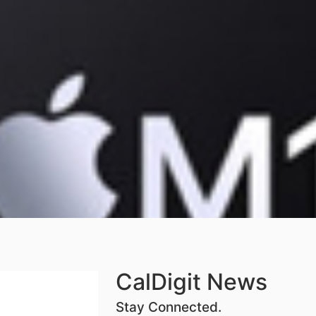
CalDigit News
Stay Connected.