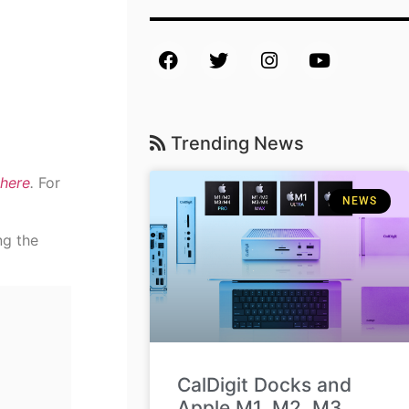
Trending News
here
.
For
NEWS
ng the
CalDigit Docks and
Apple M1, M2, M3,