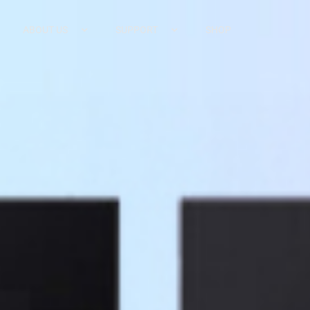
ABOUT US
SUPPORT
SHOP