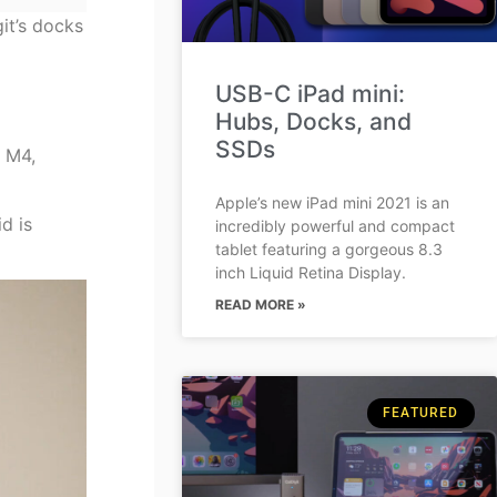
it’s docks
USB-C iPad mini:
Hubs, Docks, and
SSDs
e M4,
Apple’s new iPad mini 2021 is an
d is
incredibly powerful and compact
tablet featuring a gorgeous 8.3
inch Liquid Retina Display.
READ MORE »
FEATURED