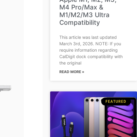
M4 Pro/Max &
M1/M2/M3 Ultra
Compatibility
This article was last updated
March 3rd, 2026. NOTE: If you
require information regarding
CalDigit dock compatibility with
the original
READ MORE »
FEATURED