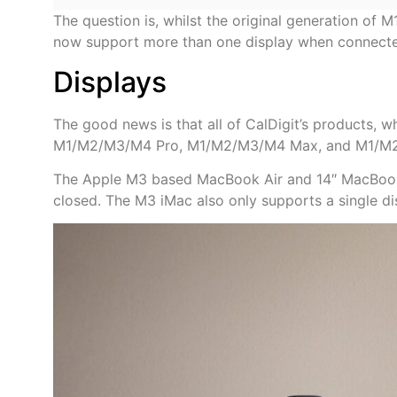
The question is, whilst the original generation of 
now support more than one display when connecte
Displays
The good news is that all of CalDigit’s products, 
M1/M2/M3/M4 Pro, M1/M2/M3/M4 Max, and M1/M2 
The Apple M3 based MacBook Air and 14″ MacBook Pr
closed. The M3 iMac also only supports a single di