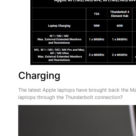
Charging
The latest Apple laptops have brought back the Mag
laptops through the Thunderbolt connection?