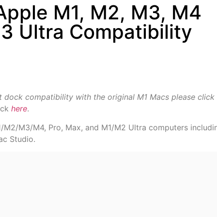
 Apple M1, M2, M3, M4
 Ultra Compatibility
it dock compatibility with the original M1 Macs please click
ick
here
.
M1/M2/M3/M4, Pro, Max, and M1/M2 Ultra computers includi
ac Studio.