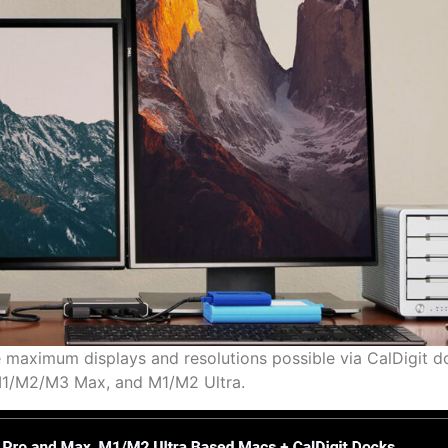
e maximum displays and resolutions possible via CalDigit 
1/M2/M3 Max, and M1/M2 Ultra.