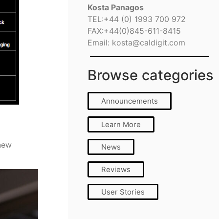
Kosta Panagos
TEL:+44 (0) 1993 700 972
FAX:+44(0)845-611-8415
Email:
kosta@caldigit.com
Browse categories
Announcements
Learn More
 new
News
Reviews
User Stories