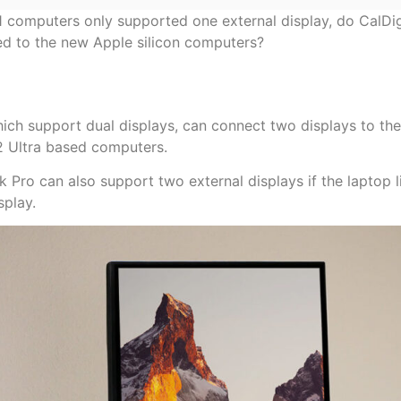
M1 computers only supported one external display, do CalDig
d to the new Apple silicon computers?
which support dual displays, can connect two displays to th
Ultra based computers.
o can also support two external displays if the laptop li
splay.