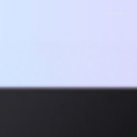
ENGLISH