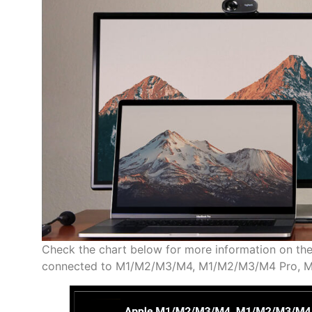
Check the chart below for more information on th
connected to M1/M2/M3/M4, M1/M2/M3/M4 Pro, M