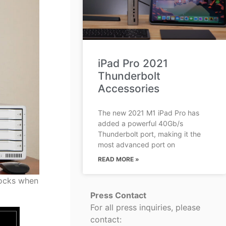
iPad Pro 2021
Thunderbolt
Accessories
The new 2021 M1 iPad Pro has
added a powerful 40Gb/s
Thunderbolt port, making it the
most advanced port on
READ MORE »
docks when
Press Contact
For all press inquiries, please
contact: