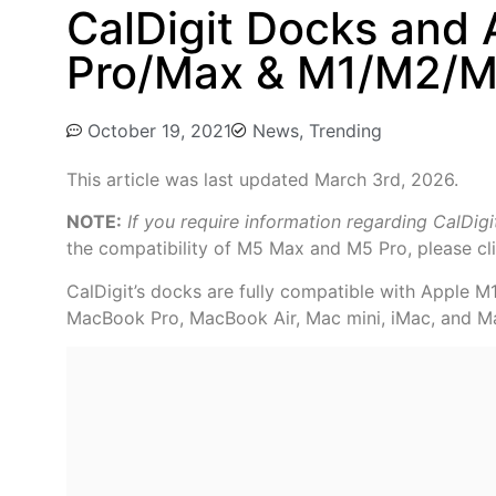
CalDigit Docks and
Pro/Max & M1/M2/M3
October 19, 2021
News
,
Trending
This article was last updated March 3rd, 2026.
NOTE:
If you require information regarding CalDig
the compatibility of M5 Max and M5 Pro, please cl
CalDigit’s docks are fully compatible with Apple 
MacBook Pro, MacBook Air, Mac mini, iMac, and M