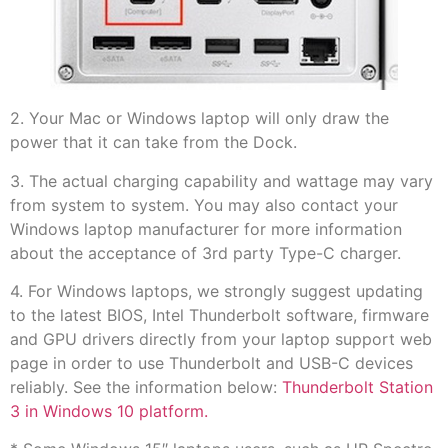
2. Your Mac or Windows laptop will only draw the
power that it can take from the Dock.
3. The actual charging capability and wattage may vary
from system to system. You may also contact your
Windows laptop manufacturer for more information
about the acceptance of 3rd party Type-C charger.
4. For Windows laptops, we strongly suggest updating
to the latest BIOS, Intel Thunderbolt software, firmware
and GPU drivers directly from your laptop support web
page in order to use Thunderbolt and USB-C devices
reliably. See the information below:
Thunderbolt Station
3 in Windows 10 platform.