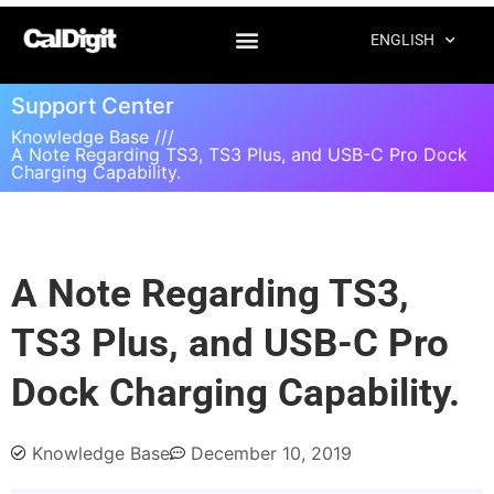
ENGLISH
Support Center
Knowledge Base ///
A Note Regarding TS3, TS3 Plus, and USB-C Pro Dock
Charging Capability.
A Note Regarding TS3,
TS3 Plus, and USB-C Pro
Dock Charging Capability.
Knowledge Base
December 10, 2019