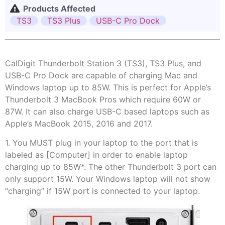
Products Affected
TS3
TS3 Plus
USB-C Pro Dock
CalDigit Thunderbolt Station 3 (TS3), TS3 Plus, and
USB-C Pro Dock are capable of charging Mac and
Windows laptop up to 85W. This is perfect for Apple’s
Thunderbolt 3 MacBook Pros which require 60W or
87W. It can also charge USB-C based laptops such as
Apple’s MacBook 2015, 2016 and 2017.
1. You MUST plug in your laptop to the port that is
labeled as [Computer] in order to enable laptop
charging up to 85W*. The other Thunderbolt 3 port can
only support 15W. Your Windows laptop will not show
“charging” if 15W port is connected to your laptop.