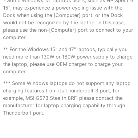
* Some Windows 15″ laptops users, such as HP Spectre
15″, may experience a power cycling issue with the
Dock when using the [Computer] port, or the Dock
would not be recognized by the laptop. In this case,
please use the non-[Computer] port to connect to your
computer.
** For the Windows 15″ and 17″ laptops, typically you
need more than 130W or 180W power supply to charge
the laptop, please use OEM charger to charge your
computer.
*** Some Windows laptops do not support any laptop
charging features from its Thunderbolt 3 port, for
example, MSI GS73 Stealth 8RF, please contact the
manufacturer for laptop charging capability through
Thunderbolt port.