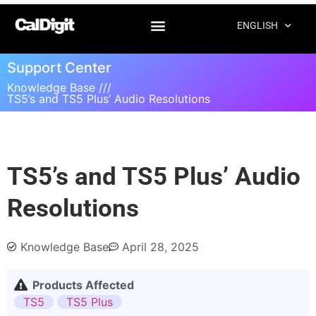
ENGLISH
Support Center
Knowledge Base ///
TS5’s and TS5 Plus’ Audio Resolutions
TS5’s and TS5 Plus’ Audio
Resolutions
Knowledge Base
April 28, 2025
Products Affected
TS5
TS5 Plus