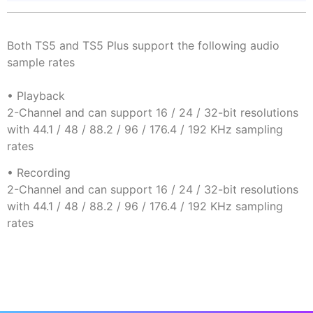
Both TS5 and TS5 Plus support the following audio
sample rates
• Playback
2-Channel and can support 16 / 24 / 32-bit resolutions
with 44.1 / 48 / 88.2 / 96 / 176.4 / 192 KHz sampling
rates
• Recording
2-Channel and can support 16 / 24 / 32-bit resolutions
with 44.1 / 48 / 88.2 / 96 / 176.4 / 192 KHz sampling
rates