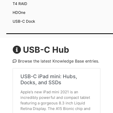
T4 RAID
HDOne
USB-C Dock
USB-C Hub
Browse the latest Knowledge Base entries.
USB-C iPad mini: Hubs,
Docks, and SSDs
Apple’s new iPad mini 2021 is an
incredibly powerful and compact tablet
featuring a gorgeous 8.3 inch Liquid
Retina Display. The A15 Bionic chip and