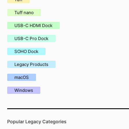
Tuff nano
USB-C HDMI Dock
USB-C Pro Dock
SOHO Dock
Legacy Products
macOS
Windows
Popular Legacy Categories