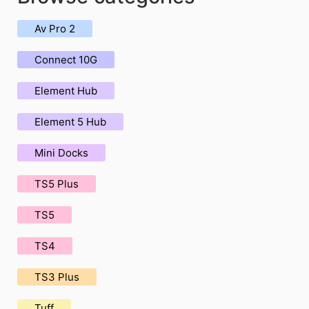
Av Pro 2
Connect 10G
Element Hub
Element 5 Hub
Mini Docks
TS5 Plus
TS5
TS4
TS3 Plus
Tuff