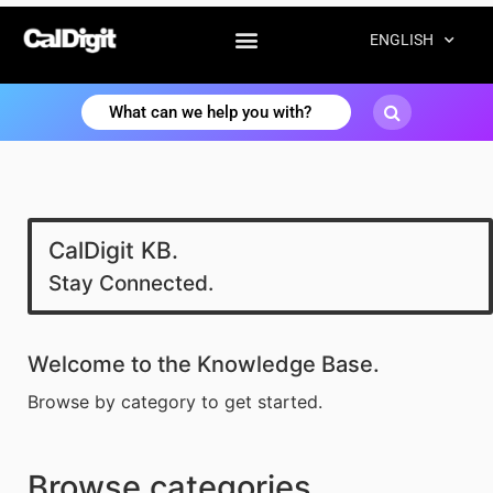
ENGLISH
CalDigit KB.
Stay Connected.
Welcome to the Knowledge Base.
Browse by category to get started.
Browse categories