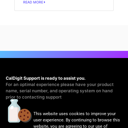
READ MORE
CalDigit Support is ready to assist you.
For an optimal experience please have your product
name, serial number, and operating system on hand
prior to contacting support
This website uses cookies to improve your
Contact Us
user experience. By continuing to browse this
website, you are agreeing to our use of