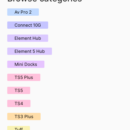
Av Pro 2
Connect 10G
Element Hub
Element 5 Hub
Mini Docks
TS5 Plus
TS5
TS4
TS3 Plus
Tuff