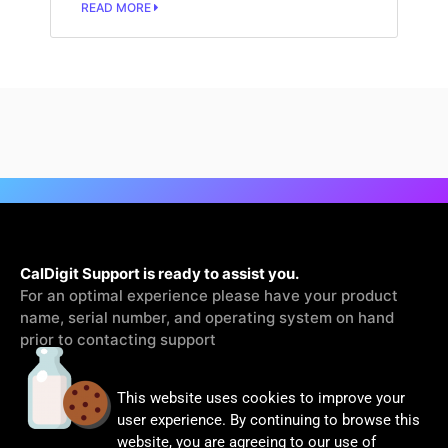
READ MORE
CalDigit Support is ready to assist you.
For an optimal experience please have your product
name, serial number, and operating system on hand
prior to contacting support
This website uses cookies to improve your
Contact Us
user experience. By continuing to browse this
website, you are agreeing to our use of