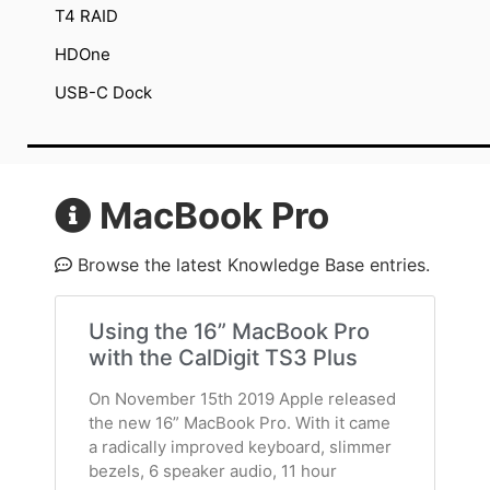
T4 RAID
HDOne
USB-C Dock
MacBook Pro
Browse the latest Knowledge Base entries.
Using the 16” MacBook Pro
with the CalDigit TS3 Plus
On November 15th 2019 Apple released
the new 16” MacBook Pro. With it came
a radically improved keyboard, slimmer
bezels, 6 speaker audio, 11 hour