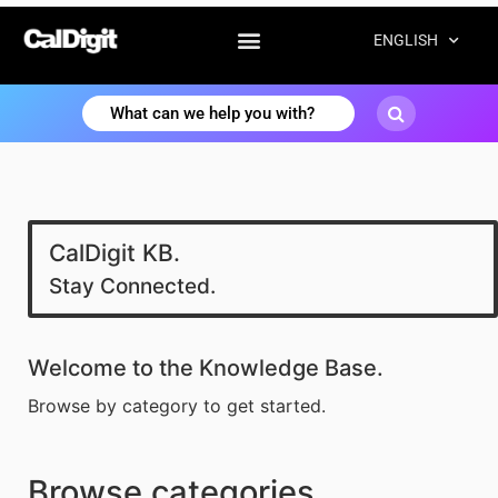
ENGLISH
CalDigit KB.
Stay Connected.
Welcome to the Knowledge Base.
Browse by category to get started.
Browse categories