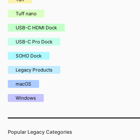
Tuff nano
USB-C HDMI Dock
USB-C Pro Dock
SOHO Dock
Legacy Products
macOS
Windows
Popular Legacy Categories