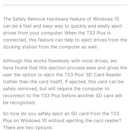
The Safely Remove Hardware feature of Windows 10
can be a fast and easy way to quickly and easily eject
drives from your computer. When the TS3 Plus is
connected, this feature can help to eject drives from the
docking station from the computer as well.
Although this works flawlessly with most drives, we
have found that this ejection process sees and gives the
user the option to eject the TS3 Plus’ SD Card Reader
(rather than the card itself). If ejected, this card can be
safely removed, but will require the computer to
reconnect to the TS3 Plus before another SD card will
be recognized.
So how do you safely eject an SD card from the TS3
Plus on Windows 10 without ejecting the card reader?
There are two options: