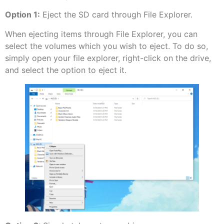
Option 1:
Eject the SD card through File Explorer.
When ejecting items through File Explorer, you can
select the volumes which you wish to eject. To do so,
simply open your file explorer, right-click on the drive,
and select the option to eject it.