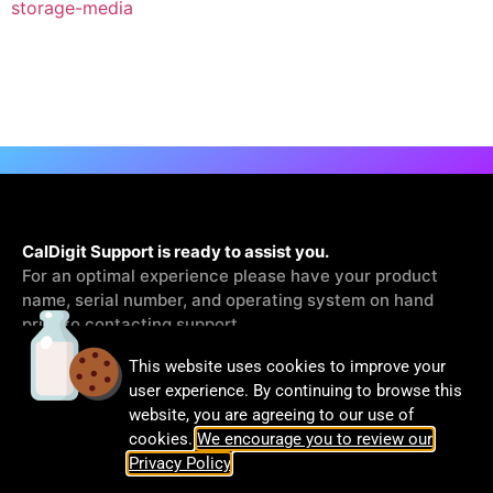
storage-media
CalDigit Support is ready to assist you.
For an optimal experience please have your product
name, serial number, and operating system on hand
prior to contacting support
This website uses cookies to improve your
Contact Us
user experience. By continuing to browse this
website, you are agreeing to our use of
cookies.
We encourage you to review our
Privacy Policy
.