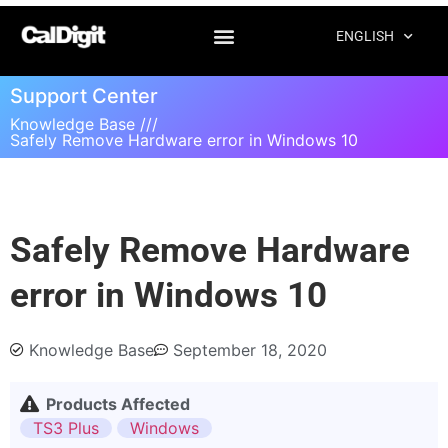
ENGLISH
Support Center
Knowledge Base ///
Safely Remove Hardware error in Windows 10
Safely Remove Hardware
error in Windows 10
Knowledge Base
September 18, 2020
Products Affected
TS3 Plus
Windows