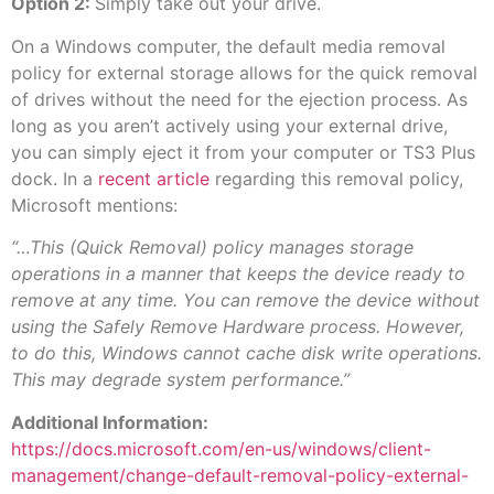
Option 2:
Simply take out your drive.
On a Windows computer, the default media removal
policy for external storage allows for the quick removal
of drives without the need for the ejection process. As
long as you aren’t actively using your external drive,
you can simply eject it from your computer or TS3 Plus
dock. In a
recent article
regarding this removal policy,
Microsoft mentions:
“…This (Quick Removal) policy manages storage
operations in a manner that keeps the device ready to
remove at any time. You can remove the device without
using the Safely Remove Hardware process. However,
to do this, Windows cannot cache disk write operations.
This may degrade system performance.”
Additional Information:
https://docs.microsoft.com/en-us/windows/client-
management/change-default-removal-policy-external-