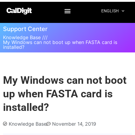
ENGLISH
Support Center
Knowledge Base ///
My Windows can not boot up when FASTA card is
installed?
My Windows can not boot
up when FASTA card is
installed?
Knowledge Base
November 14, 2019