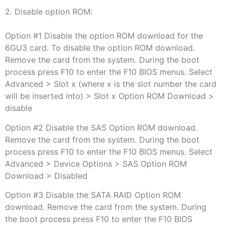
2. Disable option ROM:
Option #1 Disable the option ROM download for the
6GU3 card. To disable the option ROM download.
Remove the card from the system. During the boot
process press F10 to enter the F10 BIOS menus. Select
Advanced > Slot x (where x is the slot number the card
will be inserted into) > Slot x Option ROM Download >
disable
Option #2 Disable the SAS Option ROM download.
Remove the card from the system. During the boot
process press F10 to enter the F10 BIOS menus. Select
Advanced > Device Options > SAS Option ROM
Download > Disabled
Option #3 Disable the SATA RAID Option ROM
download. Remove the card from the system. During
the boot process press F10 to enter the F10 BIOS