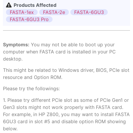
Products Affected
FASTA-1ex
FASTA-2e
FASTA-6GU3
FASTA-6GU3 Pro
Symptoms:
You may not be able to boot up your
computer when FASTA card is installed in your PC
desktop.
This might be related to Windows driver, BIOS, PCIe slot
resource and Option ROM.
Please try the followings:
1. Please try different PCIe slot as some of PCIe Gen1 or
Gen3 slots might not work properly with FASTA card.
For example, in HP Z800, you may want to install FASTA
6GU3 card in slot #5 and disable option ROM showing
below.