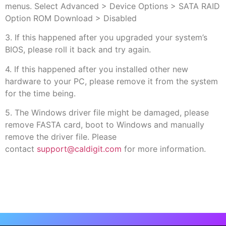
menus. Select Advanced > Device Options > SATA RAID
Option ROM Download > Disabled
3. If this happened after you upgraded your system’s
BIOS, please roll it back and try again.
4. If this happened after you installed other new
hardware to your PC, please remove it from the system
for the time being.
5. The Windows driver file might be damaged, please
remove FASTA card, boot to Windows and manually
remove the driver file. Please
contact
support@caldigit.com
for more information.