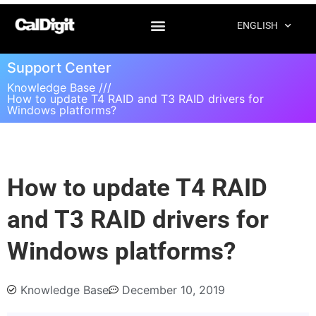
ENGLISH
Support Center
Knowledge Base ///
How to update T4 RAID and T3 RAID drivers for
Windows platforms?
How to update T4 RAID
and T3 RAID drivers for
Windows platforms?
Knowledge Base
December 10, 2019