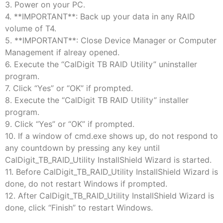
3. Power on your PC.
4. **IMPORTANT**: Back up your data in any RAID
volume of T4.
5. **IMPORTANT**: Close Device Manager or Computer
Management if alreay opened.
6. Execute the “CalDigit TB RAID Utility” uninstaller
program.
7. Click “Yes” or “OK” if prompted.
8. ​Execute the “CalDigit TB RAID Utility” installer
program.
9. Click “Yes” or “OK” if prompted.
10. If a window of cmd.exe shows up, do not respond to
any countdown by pressing any key until
CalDigit_TB_RAID_Utility InstallShield Wizard is started.
11. Before CalDigit_TB_RAID_Utility InstallShield Wizard is
done, do not restart Windows if prompted.
12. After CalDigit_TB_RAID_Utility InstallShield Wizard is
done, click “Finish” to restart Windows.