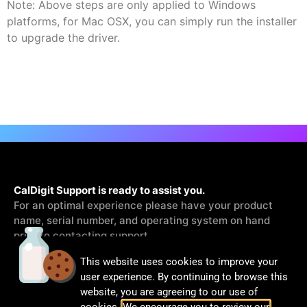
Note: Above steps are only applied to Windows
platforms, for Mac OSX, you can simply run the installer
to upgrade the driver.
CalDigit Support is ready to assist you.
For an optimal experience please have your product
name, serial number, and operating system on hand
prior to contacting support
This website uses cookies to improve your
Contact Us
user experience. By continuing to browse this
website, you are agreeing to our use of
cookies.
We encourage you to review our