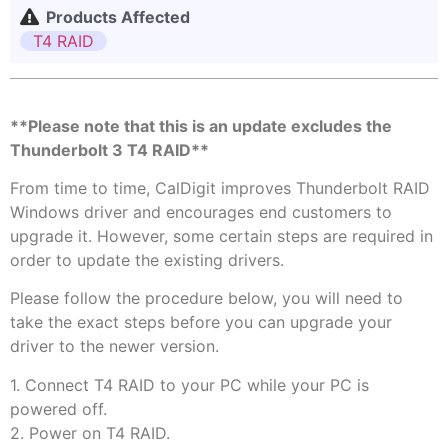
Products Affected
T4 RAID
**Please note that this is an update excludes the
Thunderbolt 3 T4 RAID**
From time to time, CalDigit improves Thunderbolt RAID
Windows driver and encourages end customers to
upgrade it. However, some certain steps are required in
order to update the existing drivers.
Please​ ​follow the procedure below, you will need to
take the exact steps before you can upgrade your
driver to the newer version.
1. Connect T4 RAID to your PC while your PC is
powered off.
2. Power on T4 RAID.