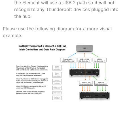
the Element will use a USB 2 path so it will not
recognize any Thunderbolt devices plugged into
the hub.
Please use the following diagram for a more visual
example.