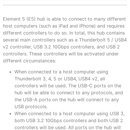
Element 5 (E5) hub is able to connect to many different
host computers (such as iPad and iPhone) and requires
different controllers to do so. In total, this hub contains
several main controllers such as a Thunderbolt 5 / USB4
v2 controller, USB 3.2 10Gbps controllers, and USB 2
controllers. These controllers will be activated under
different circumstances:
When connected to a host computer using
Thunderbolt 3, 4, 5 or USB4, USB4 v2, all
controllers will be used. The USB-C ports on the
hub will be able to connect to any protocols, and
the USB-A ports on the hub will connect to any
USB protocols.
When connected to a host computer using USB 3,
both USB 3.2 10Gbps controllers and both USB 2
controllers will be used. All ports on the hub will