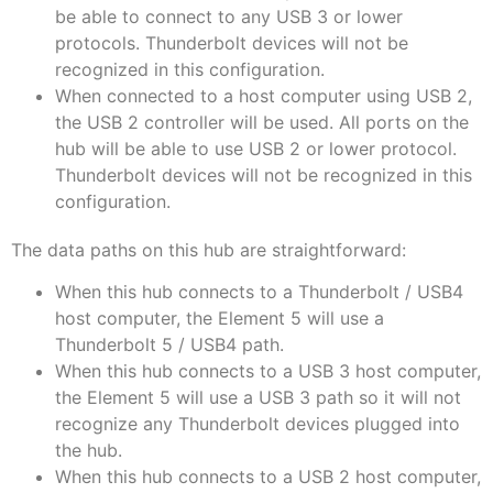
be able to connect to any USB 3 or lower
protocols. Thunderbolt devices will not be
recognized in this configuration.
When connected to a host computer using USB 2,
the USB 2 controller will be used. All ports on the
hub will be able to use USB 2 or lower protocol.
Thunderbolt devices will not be recognized in this
configuration.
The data paths on this hub are straightforward:
When this hub connects to a Thunderbolt / USB4
host computer, the Element 5 will use a
Thunderbolt 5 / USB4 path.
When this hub connects to a USB 3 host computer,
the Element 5 will use a USB 3 path so it will not
recognize any Thunderbolt devices plugged into
the hub.
When this hub connects to a USB 2 host computer,