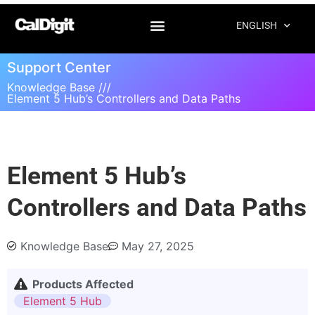
ENGLISH
Support Center
Knowledge Base ///
Element 5 Hub’s Controllers and Data Paths
Element 5 Hub’s
Controllers and Data Paths
Knowledge Base
May 27, 2025
Products Affected
Element 5 Hub