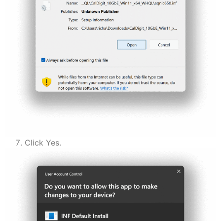
Click Yes.