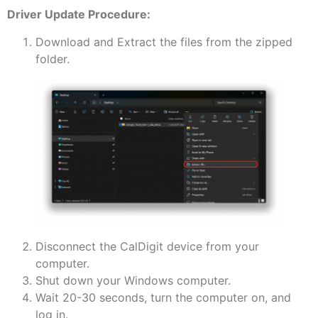
Driver Update Procedure:
Download and Extract the files from the zipped
folder.
Disconnect the CalDigit device from your
computer.
Shut down your Windows computer.
Wait 20-30 seconds, turn the computer on, and
log in.