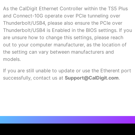
As the CalDigit Ethernet Controller within the TS5 Plus
and Connect-10G operate over PCIe tunneling over
Thunderbolt/USB4, please also ensure the PCIe over
Thunderbolt/USB4 is Enabled in the BIOS settings. If you
are unsure how to change this settings, please reach
out to your computer manufacturer, as the location of
the setting can vary between manufacturers and
models.
If you are still unable to update or use the Etherent port
successfully, contact us at
Support@CalDigit.com
.