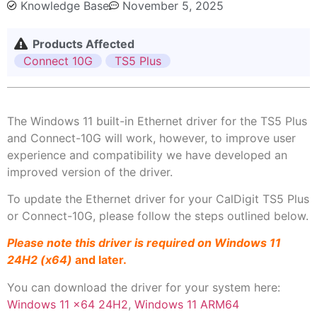
Knowledge Base
November 5, 2025
Products Affected
Connect 10G
TS5 Plus
The Windows 11 built-in Ethernet driver for the TS5 Plus
and Connect-10G will work, however, to improve user
experience and compatibility we have developed an
improved version of the driver.
To update the Ethernet driver for your CalDigit TS5 Plus
or Connect-10G, please follow the steps outlined below.
Please note this driver is required on Windows 11
24H2 (x64)
and later.
You can download the driver for your system here:
Windows 11 x64 24H2
,
Windows 11 ARM64