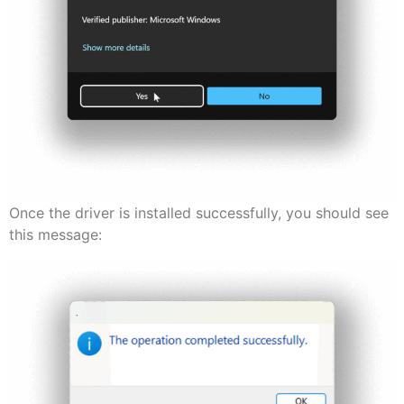
Once the driver is installed successfully, you should see
this message: