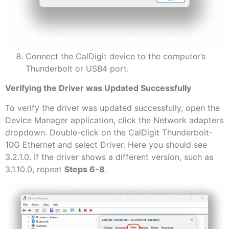
Connect the CalDigit device to the computer’s
Thunderbolt or USB4 port.
Verifying the Driver was Updated Successfully
To verify the driver was updated successfully, open the
Device Manager application, click the Network adapters
dropdown. Double-click on the CalDigit Thunderbolt-
10G Ethernet and select Driver. Here you should see
3.2.1.0. If the driver shows a different version, such as
3.1.10.0, repeat
Steps 6-8
.