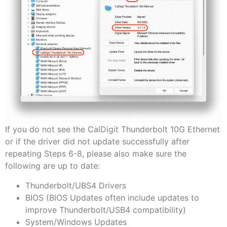
If you do not see the CalDigit Thunderbolt 10G Ethernet
or if the driver did not update successfully after
repeating Steps 6-8, please also make sure the
following are up to date:
Thunderbolt/UBS4 Drivers
BIOS (BIOS Updates often include updates to
improve Thunderbolt/USB4 compatibility)
System/Windows Updates