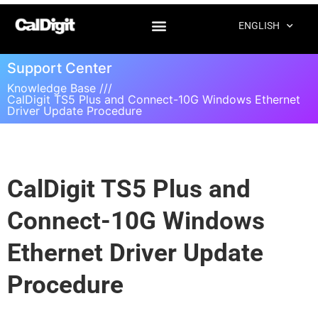
ENGLISH
Support Center
Knowledge Base ///
CalDigit TS5 Plus and Connect-10G Windows Ethernet
Driver Update Procedure
CalDigit TS5 Plus and
Connect-10G Windows
Ethernet Driver Update
Procedure