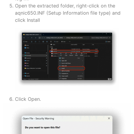
Open the extracted folder, right-click on the
aqnic650.INF (Setup Information file type) and
click Install
Click Open.