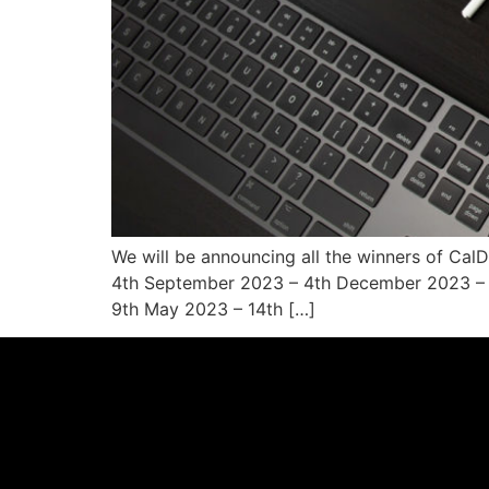
We will be announcing all the winners of Cal
4th September 2023 – 4th December 2023 – P
9th May 2023 – 14th […]