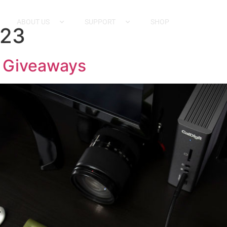
ABOUT US
SUPPORT
SHOP
023
e Giveaways