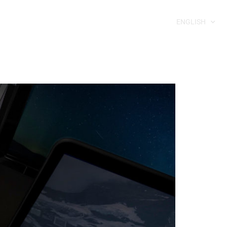
ENGLISH