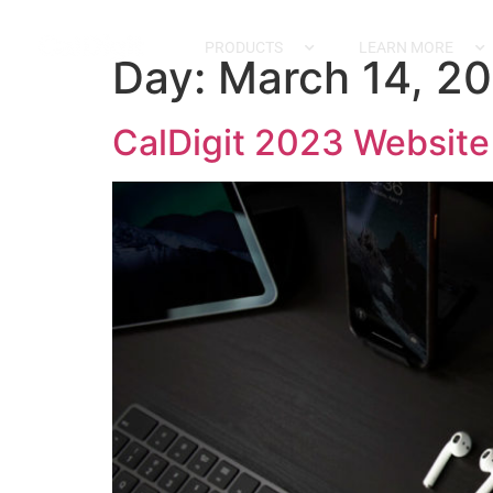
content
PRODUCTS
LEARN MORE
Day:
March 14, 2
CalDigit 2023 Websit