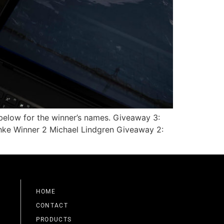
 below for the winner’s names. Giveaway 3:
hke Winner 2 Michael Lindgren Giveaway 2:
HOME
CONTACT
PRODUCTS