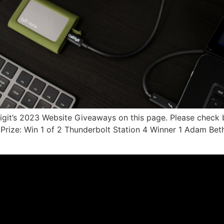
Digit’s 2023 Website Giveaways on this page. Please check
rize: Win 1 of 2 Thunderbolt Station 4 Winner 1 Adam Bet