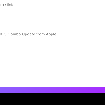
the link
10.10.3 Combo Update from Apple