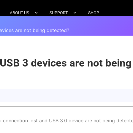
ABOUT US
SUPPORT
SHOP
vices are not being detected?
USB 3 devices are not being
 connection lost and USB 3.0 device are not being detecte