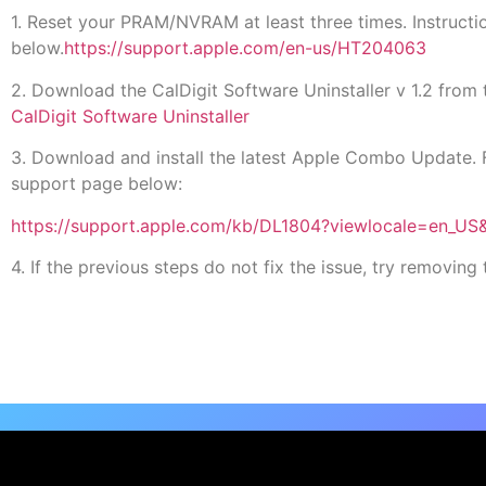
1. Reset your PRAM/NVRAM at least three times. Instruc
below.
https://support.apple.com/en-us/HT204063
2. Download the CalDigit Software Uninstaller v 1.2 from t
CalDigit Software Uninstaller
3. Download and install the latest Apple Combo Update. 
support page below:
https://support.apple.com/kb/DL1804?viewlocale=en_US
4. If the previous steps do not fix the issue, try removi