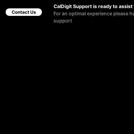
CalDigit Support is ready to assist
Contact Us
For an optimal experience please h
support