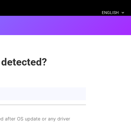
ENGLISH
 detected?
d after OS update or any driver