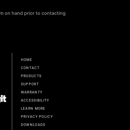
m on hand prior to contacting
HOME
CONTACT
PRODUCTS
SUPPORT
WARRANTY
ACCESSIBILITY
LEARN MORE
PRIVACY POLICY
DOWNLOADS