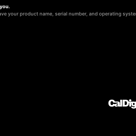
 you.
ave your product name, serial number, and operating syste