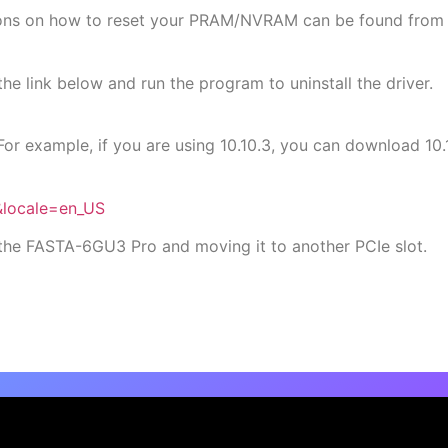
tions on how to reset your PRAM/NVRAM can be found from 
he link below and run the program to uninstall the driver.
For example, if you are using 10.10.3, you can download 
&locale=en_US
ng the FASTA-6GU3 Pro and moving it to another PCIe slot.