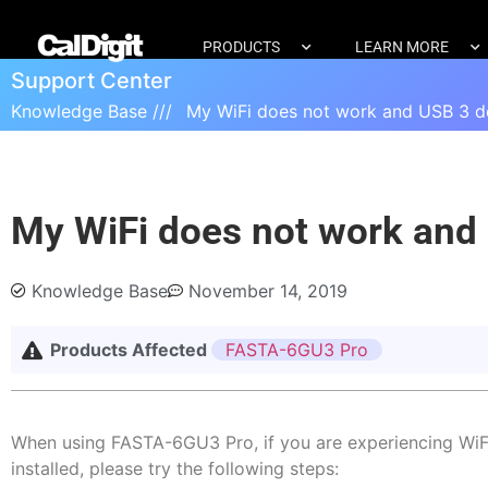
PRODUCTS
LEARN MORE
Support Center
Knowledge Base ///
My WiFi does not work and USB 3 de
My WiFi does not work and 
Knowledge Base
November 14, 2019
Products Affected
FASTA-6GU3 Pro
When using FASTA-6GU3 Pro, if you are experiencing WiFi
installed, please try the following steps: