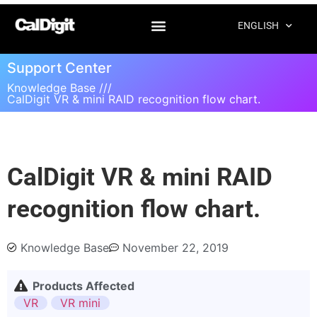
ENGLISH
Support Center
Knowledge Base ///
CalDigit VR & mini RAID recognition flow chart.
CalDigit VR & mini RAID
recognition flow chart.
Knowledge Base
November 22, 2019
Products Affected
VR
VR mini