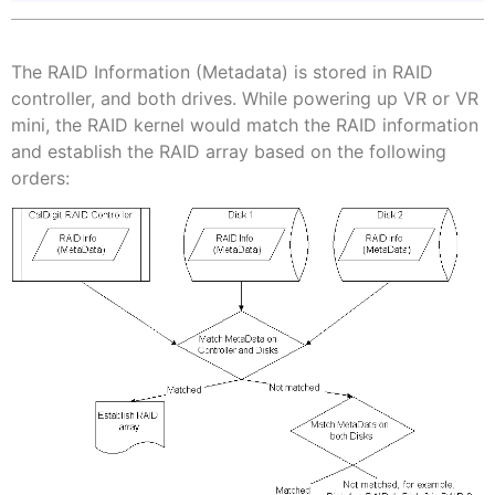
The RAID Information (Metadata) is stored in RAID
controller, and both drives. While powering up VR or VR
mini, the RAID kernel would match the RAID information
and establish the RAID array based on the following
orders: