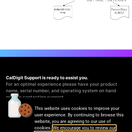
CalDigit Support is ready to assist you.
For an optimal experience please have your product
name, serial number, and operating system on hand
prior to contacting support
This website uses cookies to improve your
Contact Us
user experience. By continuing to browse this
website, you are agreeing to our use of
cookies.
We encourage you to review our