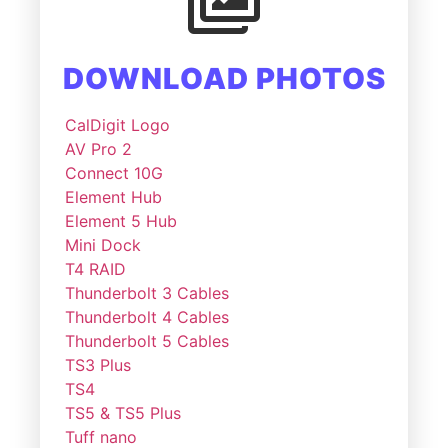
DOWNLOAD PHOTOS
CalDigit Logo
AV Pro 2
Connect 10G
Element Hub
Element 5 Hub
Mini Dock
T4 RAID
Thunderbolt 3 Cables
Thunderbolt 4 Cables
Thunderbolt 5 Cables
TS3 Plus
TS4
TS5 & TS5 Plus
Tuff nano