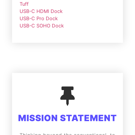
Tuff
USB-C HDMI Dock
USB-C Pro Dock
USB-C SOHO Dock
MISSION STATEMENT