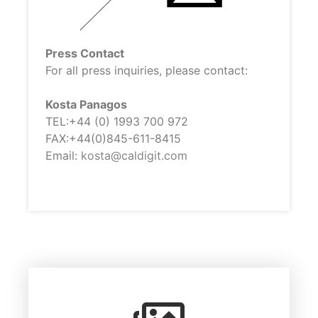
Press Contact
For all press inquiries, please contact:
Kosta Panagos
TEL:+44 (0) 1993 700 972
FAX:+44(0)845-611-8415
Email:
kosta@caldigit.com