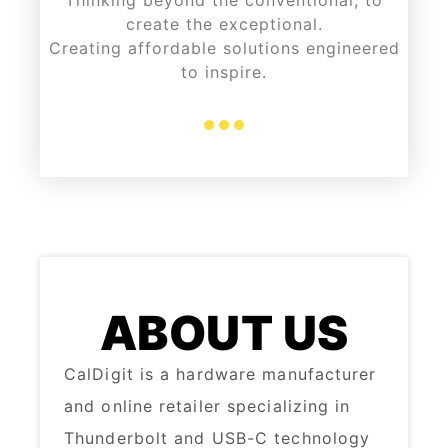
Thinking beyond the conventional, to
create the exceptional.
Creating affordable solutions engineered
to inspire.
ABOUT US
CalDigit is a hardware manufacturer
and online retailer specializing in
Thunderbolt and USB-C technology