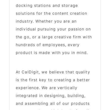
docking stations and storage
solutions for the content creation
industry. Whether you are an
individual pursuing your passion on
the go, or a large creative firm with
hundreds of employees, every
product is made with you in mind.​
At CalDigit, we believe that quality
is the first key to creating a better
experience. We are vertically
integrated in designing, building,
and assembling all of our products