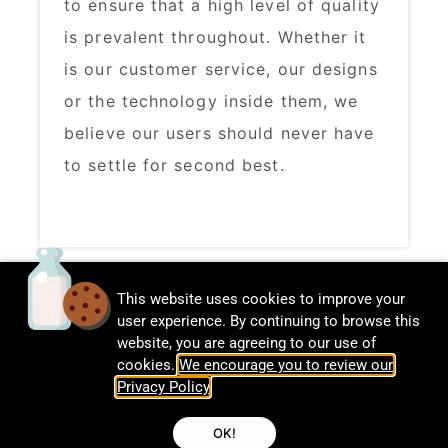
to ensure that a high level of quality
is prevalent throughout. Whether it
is our customer service, our designs
or the technology inside them, we
believe our users should never have
to settle for second best. ​
This website uses cookies to improve your
user experience. By continuing to browse this
website, you are agreeing to our use of
cookies.
We encourage you to review our
Privacy Policy
.
© CalDigit | All rights Reserved
OK!