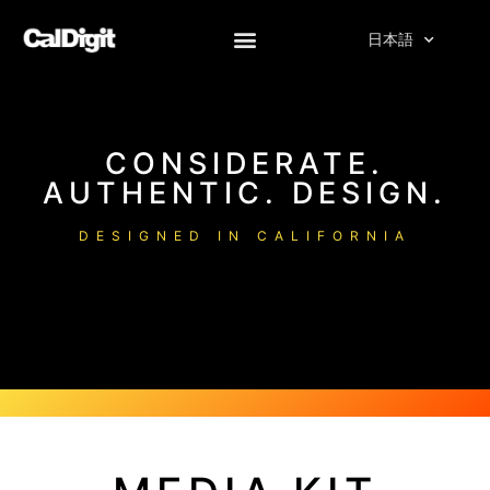
へ
ス
日本語
キ
ッ
プ
CONSIDERATE.
AUTHENTIC. DESIGN.
DESIGNED IN CALIFORNIA