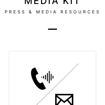
MEDIA KIT
PRESS & MEDIA RESOURCES