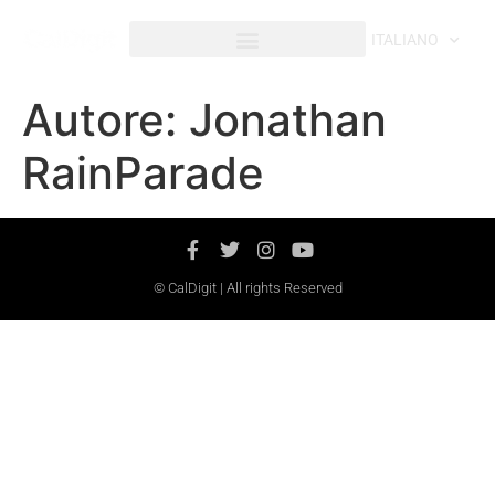
contenuto
ITALIANO
Autore:
Jonathan
RainParade
© CalDigit | All rights Reserved