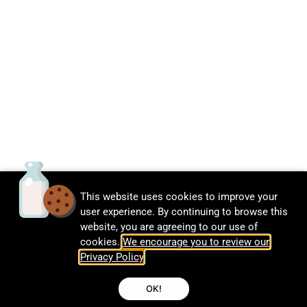
This website uses cookies to improve your
user experience. By continuing to browse this
website, you are agreeing to our use of
cookies.
We encourage you to review our
Privacy Policy
.
OK!