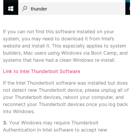
If you can not find this software installed on your
system, you may need to download it from Intel’s
website and install it. This especially applies to system
builders, Mac users using Windows via Boot Camp, and
systems that have had a clean Windows re-install.
Link to Intel Thunderbolt Software
If the Intel Thunderbolt software was installed but does
not detect new Thunderbolt device, please unplug all of
your Thunderbolt devices, reboot your computer, and
reconnect your Thunderbolt devices once you log back
into Windows.
3.
Your Windows may require Thunderbolt
Authentication in Intel software to accept new