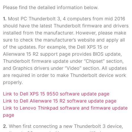
Please find the detailed information below.
1.
Most PC Thunderbolt 3, 4 computers from mid 2016
should have the latest Thunderbolt firmware and drivers
installed from the manufacturer. However, please make
sure to check the manufacturer’s website and apply all
of the updates. For example, the Dell XPS 15 or
Alienware 15 R2 support page provides BIOS update,
Thunderbolt firmware update under “Chipset” section,
and Graphics drivers under “Video” section. All updates
are required in order to make Thunderbolt device work
properly.
Link to Dell XPS 15 9550 software update page
Link to Dell Alienware 15 R2 software update page
Link to Lenovo Thinkpad software and firmware update
page
2.
When first connecting a new Thunderbolt 3 device,