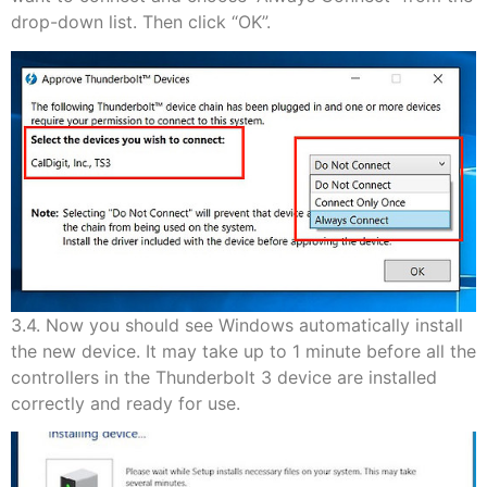
drop-down list. Then click “OK”.
3.4. Now you should see Windows automatically install
the new device. It may take up to 1 minute before all the
controllers in the Thunderbolt 3 device are installed
correctly and ready for use.