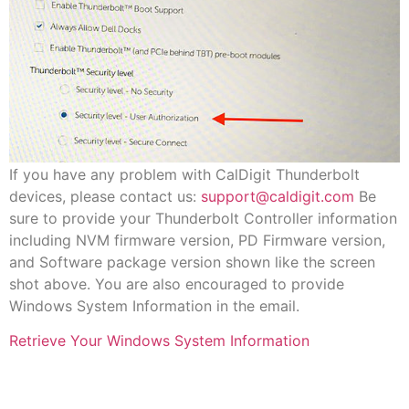
If you have any problem with CalDigit Thunderbolt
devices, please contact us:
support@caldigit.com
Be
sure to provide your Thunderbolt Controller information
including NVM firmware version, PD Firmware version,
and Software package version shown like the screen
shot above. You are also encouraged to provide
Windows System Information in the email.
Retrieve Your Windows System Information