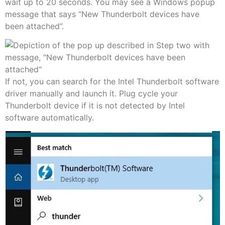
wait up to 20 seconds. You may see a Windows popup
message that says “New Thunderbolt devices have
been attached”.
If not, you can search for the Intel Thunderbolt software
driver manually and launch it. Plug cycle your
Thunderbolt device if it is not detected by Intel
software automatically.