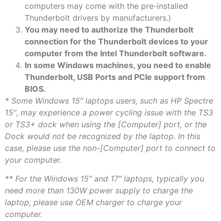
computers may come with the pre-installed
Thunderbolt drivers by manufacturers.)
You may need to authorize the Thunderbolt
connection for the Thunderbolt devices to your
computer from the Intel Thunderbolt software.
In some Windows machines, you need to enable
Thunderbolt, USB Ports and PCIe support from
BIOS.
* Some Windows 15″ laptops users, such as HP Spectre
15″, may experience a power cycling issue with the TS3
or TS3+ dock when using the [Computer] port, or the
Dock would not be recognized by the laptop. In this
case, please use the non-[Computer] port to connect to
your computer.
** For the Windows 15″ and 17″ laptops, typically you
need more than 130W power supply to charge the
laptop, please use OEM charger to charge your
computer.