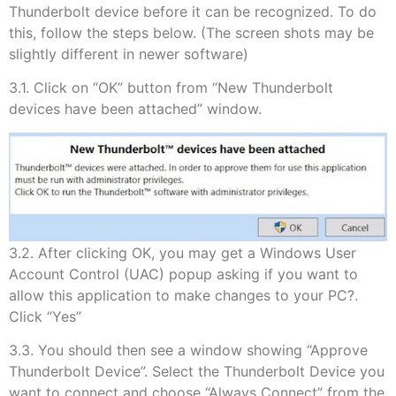
Thunderbolt device before it can be recognized. To do
this, follow the steps below. (The screen shots may be
slightly different in newer software)
3.1. Click on “OK” button from “New Thunderbolt
devices have been attached” window.
3.2. After clicking OK, you may get a Windows User
Account Control (UAC) popup asking if you want to
allow this application to make changes to your PC?.
Click “Yes”
3.3. You should then see a window showing “Approve
Thunderbolt Device”. Select the Thunderbolt Device you
want to connect and choose “Always Connect” from the