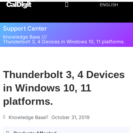
ENGLISH
Support Center
Knowledge Base ///
Thunderbolt 3, 4 Devices in Windows 10, 11 platforms.
Thunderbolt 3, 4 Devices
in Windows 10, 11
platforms.
Knowledge Base
October 31, 2019