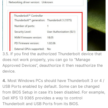
3.5. If you find the authorized Thunderbolt device that
does not work properly, you can go to “Manage
Approved Devices”, deauthorize it then reauthorize the
device.
4.
Most Windows PCs should have Thunderbolt 3 or 4 /
USB Ports enabled by default. Some can be changed
from BIOS Setup in case it’s been disabled. For example,
Dell XPS 13 9365 provides a way to control
Thunderbolt and USB Ports from its BIOS.