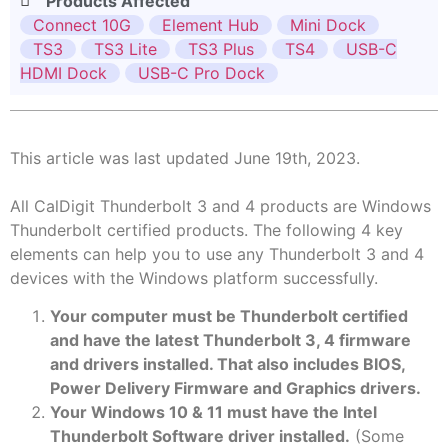
Products Affected
Connect 10G
Element Hub
Mini Dock
TS3
TS3 Lite
TS3 Plus
TS4
USB-C
HDMI Dock
USB-C Pro Dock
This article was last updated June 19th, 2023.
All CalDigit Thunderbolt 3 and 4 products are Windows
Thunderbolt certified products. The following 4 key
elements can help you to use any Thunderbolt 3 and 4
devices with the Windows platform successfully.
Your computer must be Thunderbolt certified
and have the latest Thunderbolt 3, 4 firmware
and drivers installed. That also includes BIOS,
Power Delivery Firmware and Graphics drivers.
Your Windows 10 & 11 must have the Intel
Thunderbolt Software driver installed.
(Some