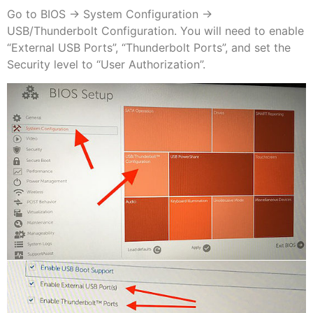
Go to BIOS -> System Configuration ->
USB/Thunderbolt Configuration. You will need to enable
“External USB Ports”, “Thunderbolt Ports”, and set the
Security level to “User Authorization”.