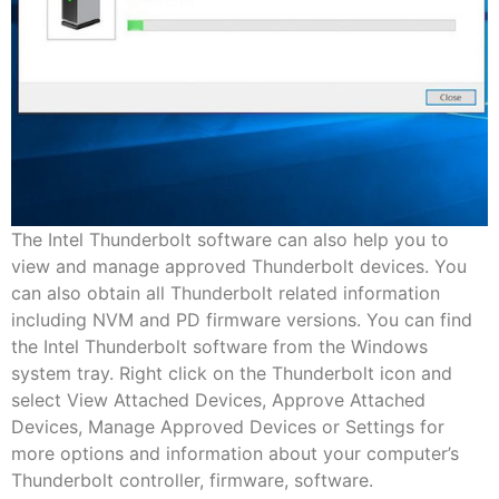
The Intel Thunderbolt software can also help you to
view and manage approved Thunderbolt devices. You
can also obtain all Thunderbolt related information
including NVM and PD firmware versions. You can find
the Intel Thunderbolt software from the Windows
system tray. Right click on the Thunderbolt icon and
select View Attached Devices, Approve Attached
Devices, Manage Approved Devices or Settings for
more options and information about your computer’s
Thunderbolt controller, firmware, software.