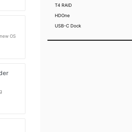
T4 RAID
HDOne
USB-C Dock
s new OS
der
g