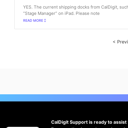
YES. The current shipping docks from CalDigit, su
“Stage Manager” on iPad. Please note
READ MORE
< Prev
CalDigit Support is ready to assist