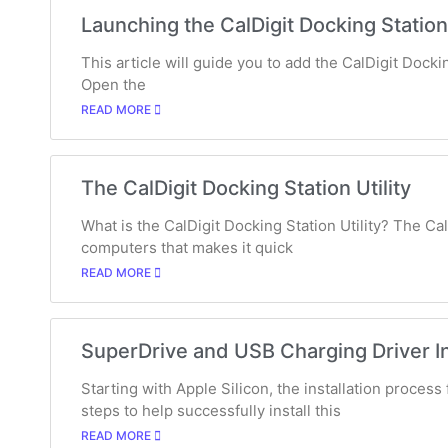
Launching the CalDigit Docking Station 
This article will guide you to add the CalDigit Dockin
Open the
READ MORE
The CalDigit Docking Station Utility
What is the CalDigit Docking Station Utility? The Cal
computers that makes it quick
READ MORE
SuperDrive and USB Charging Driver In
Starting with Apple Silicon, the installation proces
steps to help successfully install this
READ MORE