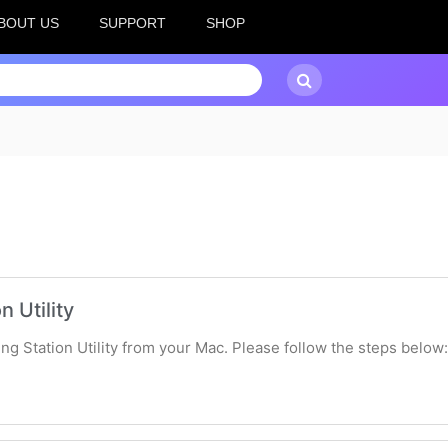
BOUT US
SUPPORT
SHOP
n Utility
king Station Utility from your Mac. Please follow the steps below: