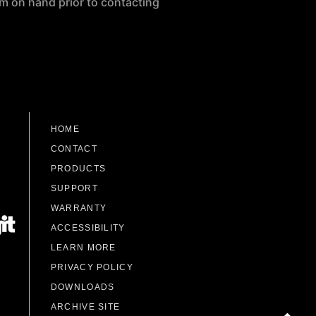
m on hand prior to contacting
HOME
CONTACT
PRODUCTS
SUPPORT
WARRANTY
ACCESSIBILITY
LEARN MORE
PRIVACY POLICY
DOWNLOADS
ARCHIVE SITE