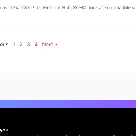
ch as, TS4, TS3 Plus, Element Hub, SOHO dock are compatible w
ious
1
2
3
4
Next >
 you.