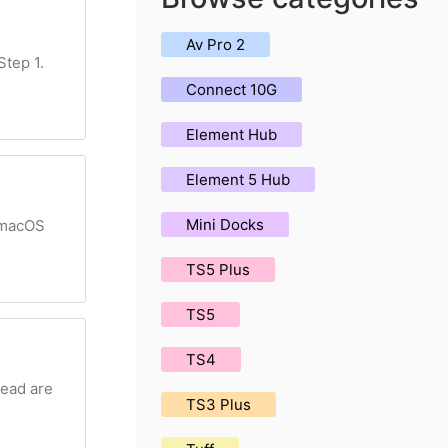
Av Pro 2
Step 1.
Connect 10G
Element Hub
Element 5 Hub
Mini Docks
r macOS
TS5 Plus
TS5
TS4
head are
TS3 Plus