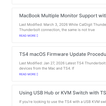
MacBook Multiple Monitor Support wit
Last Modified: March 3, 2026 While CalDigit Thunde
Thunderbolt connection, the same is not true
READ MORE
TS4 macOS Firmware Update Procedu
Last Modified: Jan 27, 2026 Latest TS4 Thunderbolt 
devices from the Mac and TS4. If
READ MORE
Using USB Hub or KVM Switch with T
If you’re looking to use the TS4 with a USB KVM swit