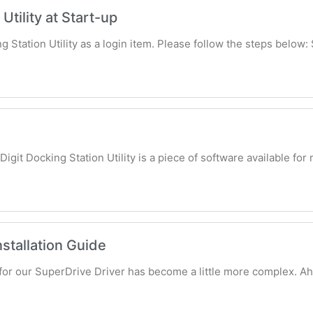
Utility at Start-up
g Station Utility as a login item. Please follow the steps below: 
Digit Docking Station Utility is a piece of software available fo
stallation Guide
s for our SuperDrive Driver has become a little more complex. A