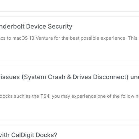
erbolt Device Security
acs to macOS 13 Ventura for the best possible experience. Thi
issues (System Crash & Drives Disconnect) un
docks such as the TS4, you may experience one of the followin
ith CalDigit Docks?