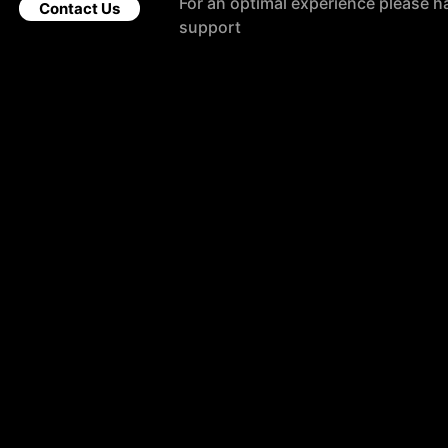
For an optimal experience please h
Contact Us
support