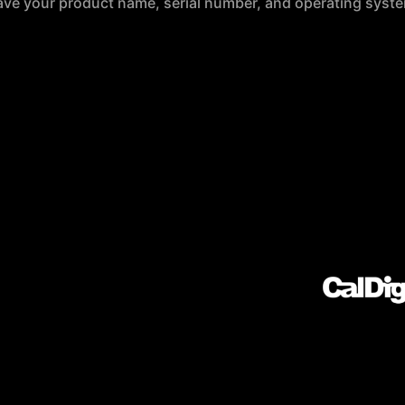
ave your product name, serial number, and operating syste