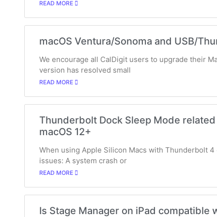
READ MORE
macOS Ventura/Sonoma and USB/Thund
We encourage all CalDigit users to upgrade their M
version has resolved small
READ MORE
Thunderbolt Dock Sleep Mode related 
macOS 12+
When using Apple Silicon Macs with Thunderbolt 4 
issues: A system crash or
READ MORE
Is Stage Manager on iPad compatible w