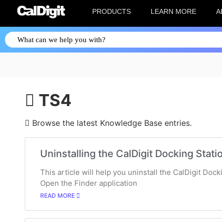
PRODUCTS
LEARN MORE
A
TS4
Browse the latest Knowledge Base entries.
Uninstalling the CalDigit Docking Statio
This article will help you uninstall the CalDigit Doc
Open the Finder application
READ MORE