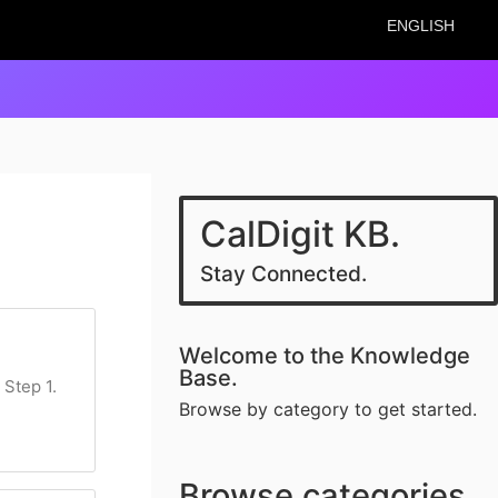
ENGLISH
CalDigit KB.
Stay Connected.
Welcome to the Knowledge
Base.
 Step 1.
Browse by category to get started.
Browse categories