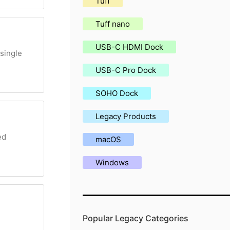
Tuff
Tuff nano
USB-C HDMI Dock
single
USB-C Pro Dock
SOHO Dock
Legacy Products
ed
macOS
Windows
Popular Legacy Categories