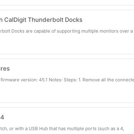
h CalDigit Thunderbolt Docks
rbolt Docks are capable of supporting multiple monitors over a 
res
firmware version: 45.1 Notes: Steps: 1. Remove all the connect
S4
ch, or with a USB Hub that has multiple ports (such as a 4,